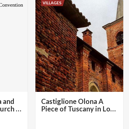
VILLAGES
a and
Castiglione Olona A
the Collegiate Church Compound | Varese Convention & Visitors Bureau
Piece of Tuscany in Lombardy