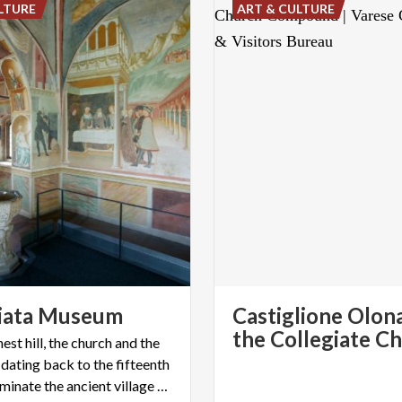
LTURE
ART & CULTURE
iata
Museum
Castiglione Olon
est hill, the church and the
 dating back to the fifteenth
century dominate the ancient village of Castiglione Olona