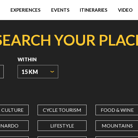
EXPERIENCES
EVENTS
ITINERARIES
VIDEO
SEARCH YOUR PLAC
WITHIN
15 KM
ORIGIN
COORDINATES
& CULTURE
CYCLE TOURISM
FOOD & WINE
LATITUDE
ONARDO
LIFESTYLE
MOUNTAINS