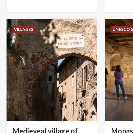
VILLAGES
UNESCO S
Medieveal village of
Monas