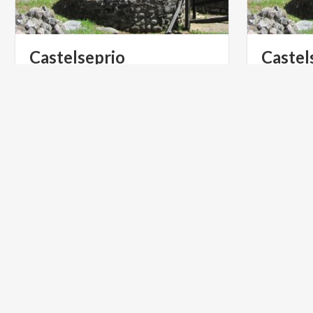
Castelseprio
Castel
Archaeological Park and Antiquarium
ART & CULTURE
ART & CU