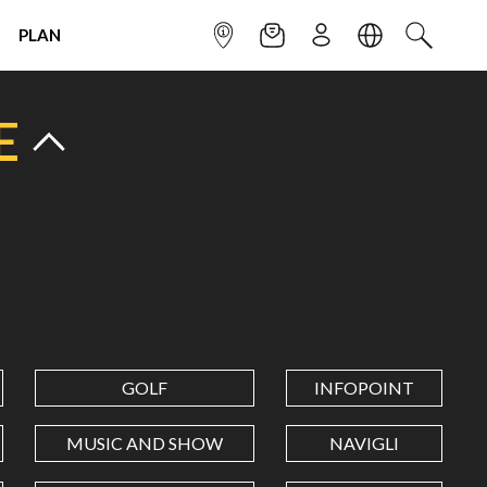
PLAN
INFOPOINT
NEWSLETTER
SIGN UP
LANGUAGE
SEARCH
E
GOLF
INFOPOINT
MUSIC AND SHOW
NAVIGLI