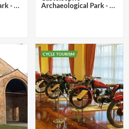
Archaeological Park - Church of Santa Maria Foris Portas - Santa Maria Assunta
Archaeological Park - Church of Santa Maria Foris Portas - Santa Maria Assunta
CYCLE TOURISM