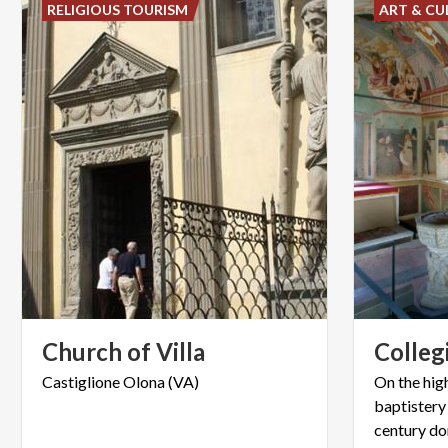
RELIGIOUS TOURISM
ART & CU
Church
of
Villa
Colleg
Castiglione
Olona
(VA)
On the high
baptistery