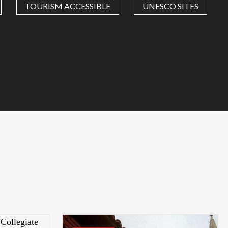
TOURISM ACCESSIBLE
UNESCO SITES