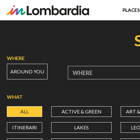
PLACES
Skip
to
main
content
WHERE
AROUND YOU
WHERE
WHAT
ALL
ACTIVE & GREEN
ART 
ITINERARI
LAKES
LE