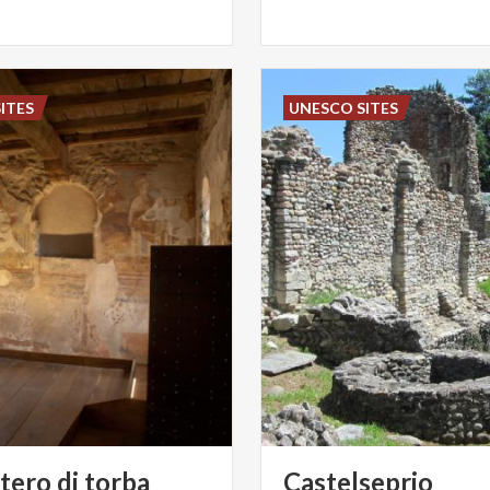
ITES
UNESCO SITES
tero
di
torba
Castelseprio