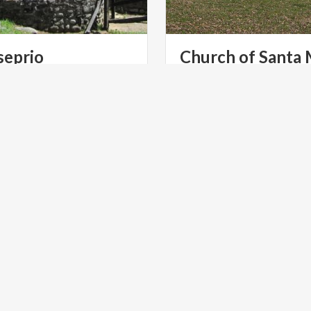
seprio
Church of Santa 
Archaeological Park - Church of Santa Maria Foris Portas - Santa Maria Assunta
foris portas
LTURE
ART & CULTURE