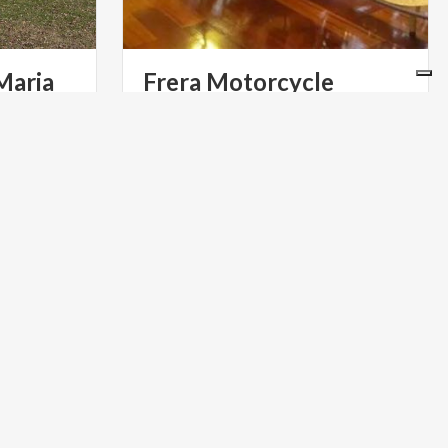
Maria
Frera Motorcycle
Museum
ART & CULTURE