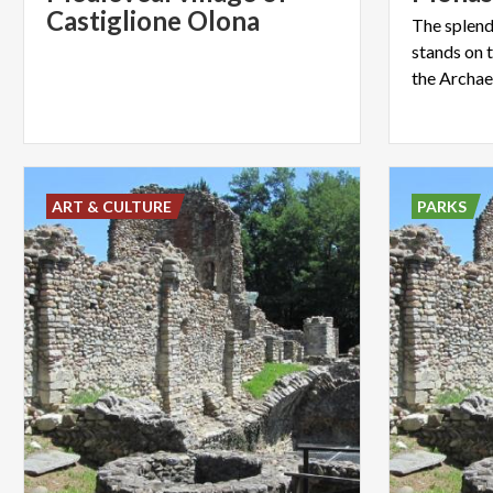
Castiglione Olona
The splend
stands on t
ART & CULTURE
PARKS