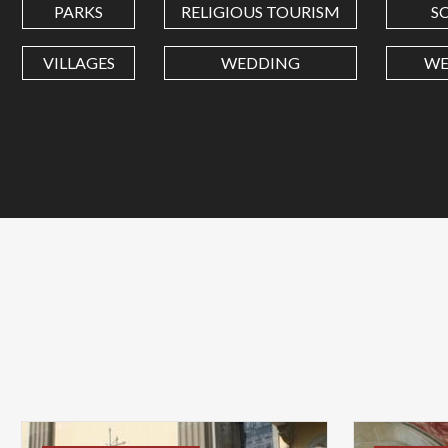
PARKS
RELIGIOUS TOURISM
S
VILLAGES
WEDDING
WE