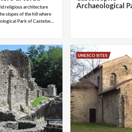
id religious architecture
he slopes of the hill where
the Archaeological Park of Castelseprio is located
UNESCO SITES