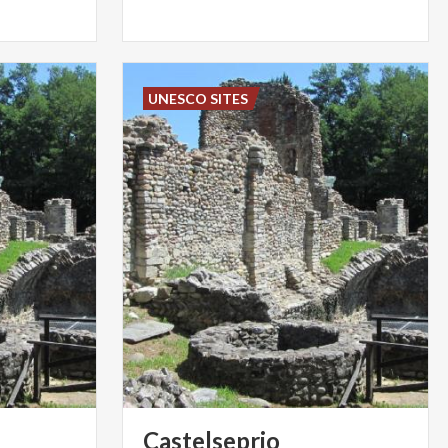
UNESCO SITES
Castelseprio