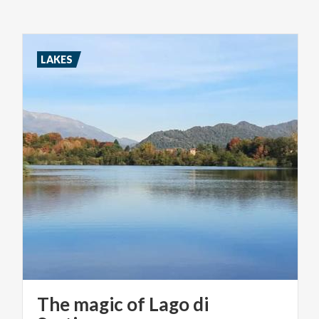
LAKES
The magic of Lago di