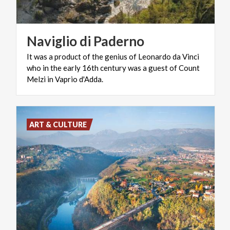
Naviglio
di
Paderno
It was a product of the genius of Leonardo da Vinci
who in the early 16th century was a guest of Count
Melzi in Vaprio d'Adda.
ART & CULTURE