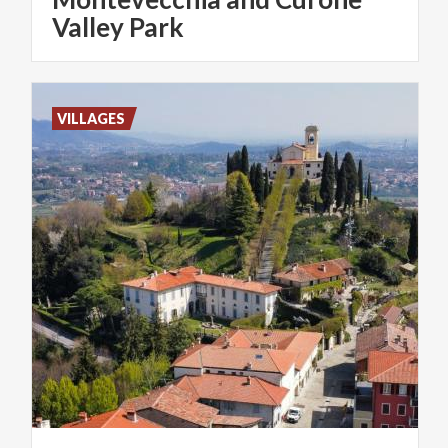
Valley Park
VILLAGES