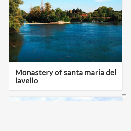
Monastery of santa maria del
lavello
RELIGIOUS TOURISM