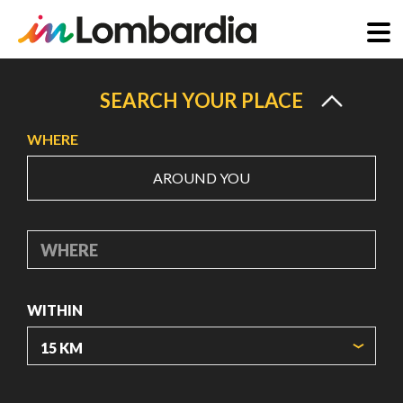
Skip
to
SEARCH YOUR PLACE
main
WHERE
content
AROUND YOU
WHERE
WITHIN
ORIGIN COORDINATES