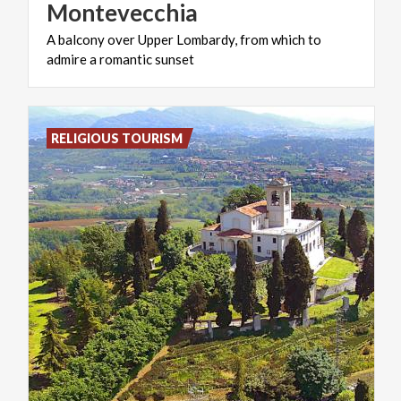
Montevecchia
A
balcony
over
Upper
Lombardy,
from
which
to
admire
a
romantic
sunset
RELIGIOUS TOURISM