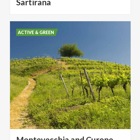
Sartirana
ACTIVE & GREEN
Montevecchia and Curone