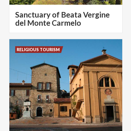
Sanctuary of Beata Vergine
del Monte Carmelo
RELIGIOUS TOURISM