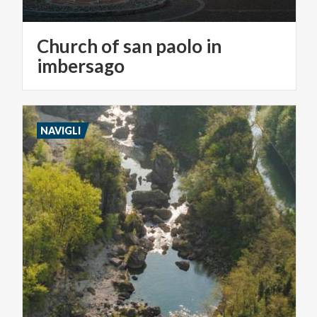
Church of san paolo in
imbersago
NAVIGLI