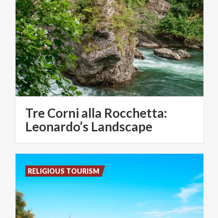
Tre Corni alla Rocchetta:
Leonardo’s Landscape
RELIGIOUS TOURISM