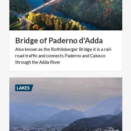
Bridge
of
Paderno
d'Adda
Also known as the Rothlisberger Bridge it is a rail-
road traffic and connects Paderno and Calusco
through the Adda River
LAKES