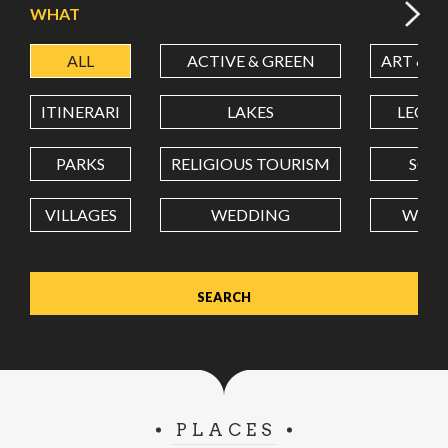
WHAT
ALL
ACTIVE & GREEN
ART & C
LATITUDE
ITINERARI
LAKES
LEON
LONGITUDE
PARKS
RELIGIOUS TOURISM
SCH
VILLAGES
WEDDING
WELL
Value in decimal degrees. Use dot (.) as decimal separator.
PLACES