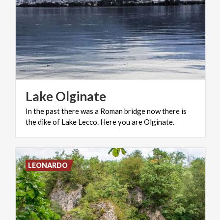
Lake
Olginate
In
the
past
there
was
a
Roman
bridge
now
there
is
the
dike
of
Lake
Lecco.
Here
you
are
Olginate.
LEONARDO