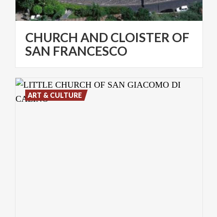
CHURCH AND CLOISTER OF
SAN FRANCESCO
ART & CULTURE