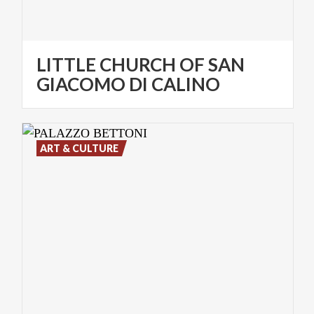
LITTLE CHURCH OF SAN
GIACOMO DI CALINO
ART & CULTURE