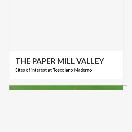
THE
PAPER
MILL
VALLEY
Sites
of
interest
at
Toscolano
Maderno
ACTIVE & GREEN