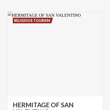
RELIGIOUS TOURISM
HERMITAGE OF SAN