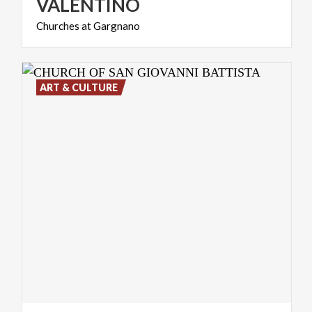
VALENTINO
Churches
at
Gargnano
ART & CULTURE