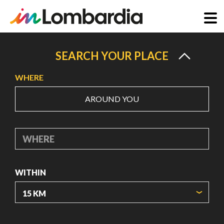
Skip
to
SEARCH YOUR PLACE
main
WHERE
content
AROUND YOU
WHERE
WITHIN
ORIGIN COORDINATES