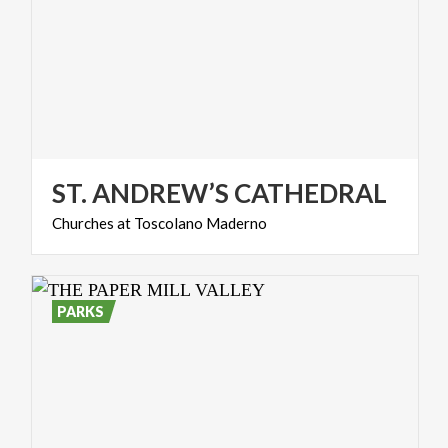
ST.
ANDREW’S
CATHEDRAL
Churches
at
Toscolano
Maderno
PARKS