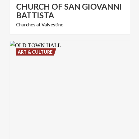
CHURCH OF SAN GIOVANNI
BATTISTA
Churches
at
Valvestino
ART & CULTURE