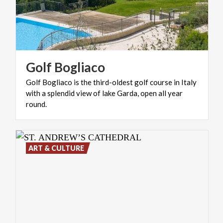
Golf
Bogliaco
Golf Bogliaco is the third-oldest golf course in Italy
with a splendid view of lake Garda, open all year
round.
ART & CULTURE