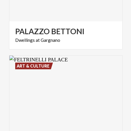
PALAZZO
BETTONI
Dwellings
at
Gargnano
ART & CULTURE