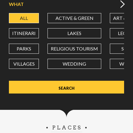
WHAT
ALL
ACTIVE & GREEN
ART & C
LATITUDE
ITINERARI
LAKES
LEON
LONGITUDE
PARKS
RELIGIOUS TOURISM
SCH
VILLAGES
WEDDING
WELL
Value in decimal degrees. Use dot (.) as decimal separator.
PLACES