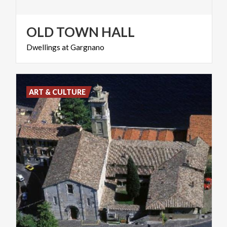
OLD
TOWN
HALL
Dwellings
at
Gargnano
ART & CULTURE