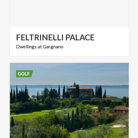
FELTRINELLI
PALACE
Dwellings
at
Gargnano
GOLF