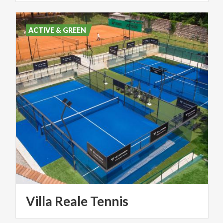
ACTIVE & GREEN
Villa
Reale
Tennis