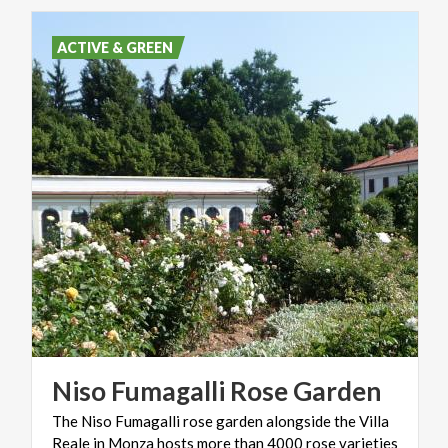
ACTIVE & GREEN
Niso
Fumagalli
Rose
Garden
The Niso Fumagalli rose garden alongside the Villa
Reale in Monza hosts more than 4000 rose varieties