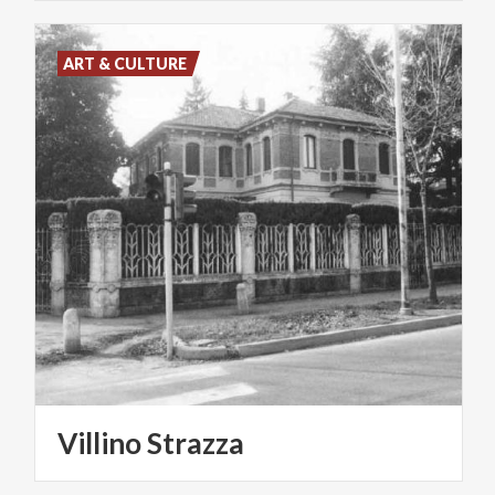
ART & CULTURE
Villino
Strazza