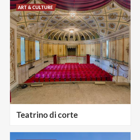
ART & CULTURE
Teatrino
di
corte