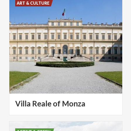
ART & CULTURE
Villa
Reale
of
Monza