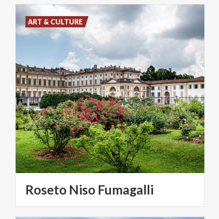
ART & CULTURE
Roseto
Niso
Fumagalli