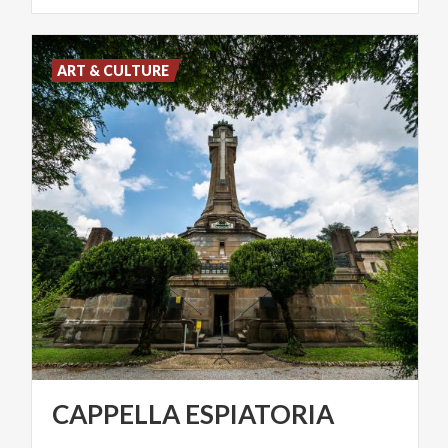
ART & CULTURE
CAPPELLA
ESPIATORIA