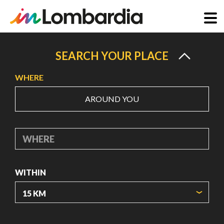
Skip
to
SEARCH YOUR PLACE
main
WHERE
content
AROUND YOU
WHERE
WITHIN
ORIGIN COORDINATES