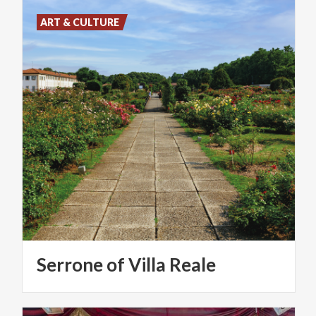
ART & CULTURE
Serrone
of
Villa
Reale