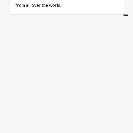
from all over the world.
ART & CULTURE