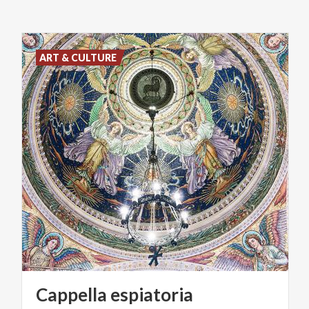
ART & CULTURE
Cappella
espiatoria