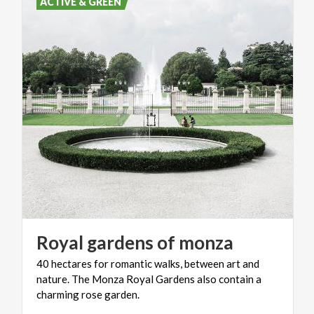
ACTIVE & GREEN
Royal
gardens
of
monza
40 hectares for romantic walks, between art and
nature. The Monza Royal Gardens also contain a
charming rose garden.