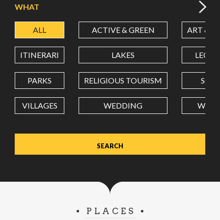
WHAT
ALL
ACTIVE & GREEN
ART & C
LATITUDE
ITINERARI
LAKES
LEON
LONGITUDE
PARKS
RELIGIOUS TOURISM
SCH
VILLAGES
WEDDING
WELL
Value in decimal degrees. Use dot (.) as decimal separator.
PLACES