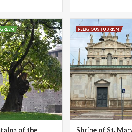
 GREEN
RELIGIOUS TOURISM
talpa of the
Shrine of St. Mar