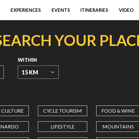
EXPERIENCES
EVENTS
ITINERARIES
VIDEO
SEARCH YOUR PLAC
WITHIN
15 KM
ORIGIN
COORDINATES
& CULTURE
CYCLE TOURISM
FOOD & WINE
LATITUDE
ONARDO
LIFESTYLE
MOUNTAINS