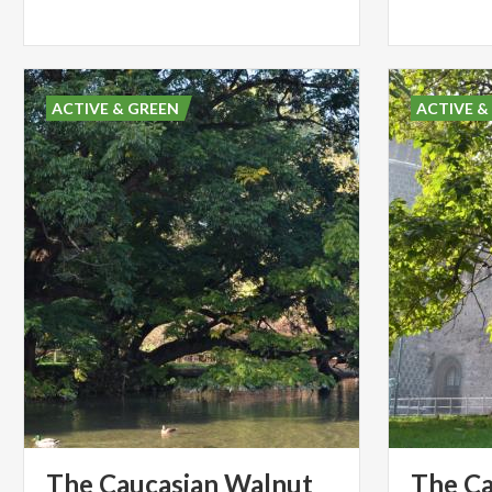
ACTIVE & GREEN
ACTIVE &
The Caucasian Walnut
The Ca