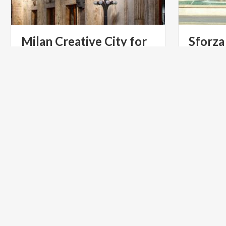
Milan Creative City for
Sforza
Literature
Social life
around the
ART & CULTURE
UNESCO S