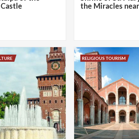
 Castle
LTURE
RELIGIOUS TOURISM