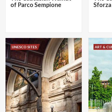
of Parco Sempione
Sforza
UNESCO SITES
ART & CU