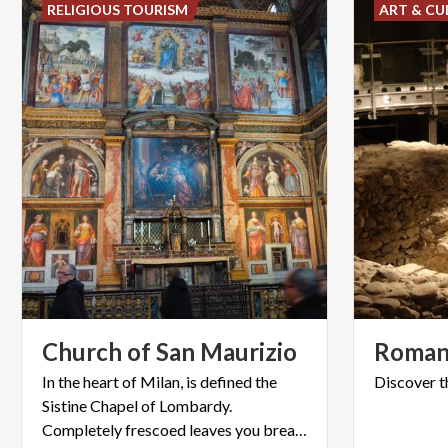
RELIGIOUS TOURISM
ART & CU
Church
of
San
Maurizio
Roma
In the heart of Milan, is defined the
Discover
t
Sistine Chapel of Lombardy.
Completely frescoed leaves you breathless