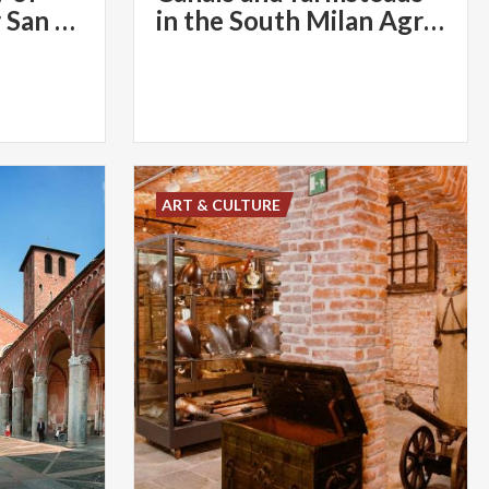
the Miracles near San Celso
in the South Milan Agricultural Park
ART & CULTURE