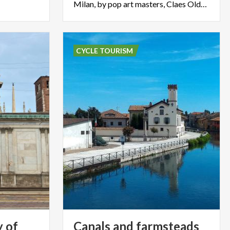
Milan, by pop art masters, Claes Oldenburg and Coosje van Bruggen
CYCLE TOURISM
y of
Canals and farmsteads