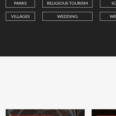
PARKS
RELIGIOUS TOURISM
S
VILLAGES
WEDDING
WE