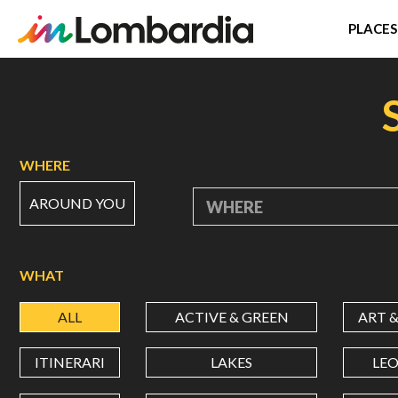
PLACES
Skip
to
main
content
WHERE
AROUND YOU
WHERE
WHAT
ALL
ACTIVE & GREEN
ART 
ITINERARI
LAKES
LE