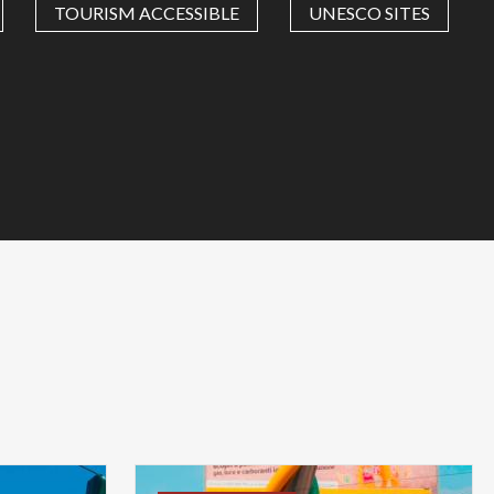
TOURISM ACCESSIBLE
UNESCO SITES