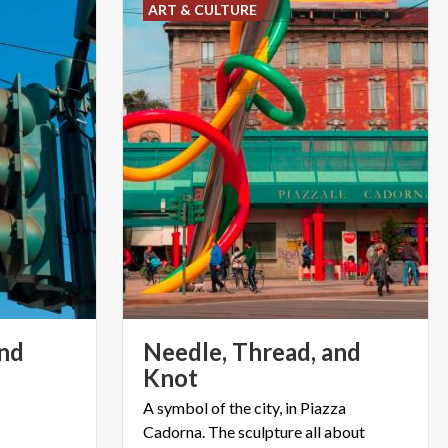
ART & CULTURE
nd
Needle, Thread, and
Knot
A symbol of the city, in Piazza
Cadorna. The sculpture all about