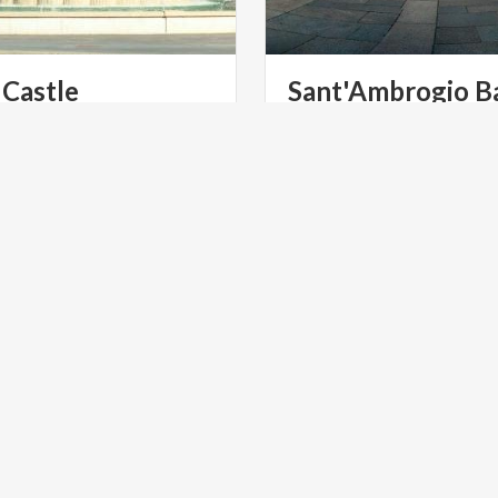
Castle
Sant'Ambrogio
Ba
 in Milan has always revolved
One of the symbols of the ci
 Sforza Castle, a symbol of
Milan, is dedicated to its pa
the city’s renowned industriousness and its love of beauty
ITES
UNESCO SITES