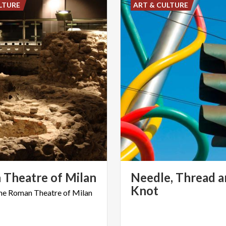
LTURE
ART & CULTURE
n
Theatre
of
Milan
Needle, Thread a
Knot
he
Roman
Theatre
of
Milan