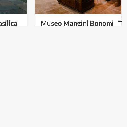
silica
Museo
Mangini
Bonomi
ty of
Housed in an elegant Milanese
tron saint,
building, the museum exhibits an
whose feast is celebrated every year on December 7th
extensive collection organized in 40 sections
ART & CULTURE