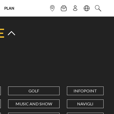
PLAN
INFOPOINT
NEWSLETTER
SIGN UP
LANGUAGE
SEARCH
E
GOLF
INFOPOINT
MUSIC AND SHOW
NAVIGLI