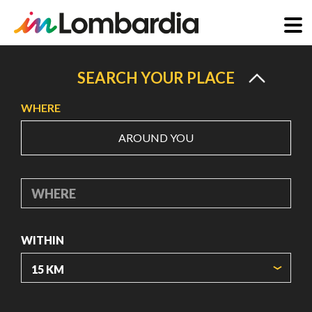
Skip
to
SEARCH YOUR PLACE
main
WHERE
content
AROUND YOU
WHERE
WITHIN
ORIGIN COORDINATES