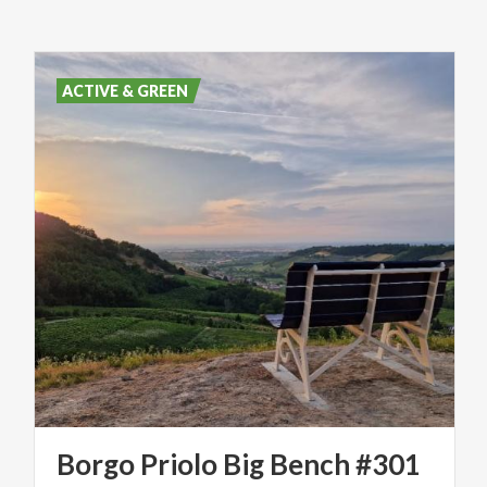
ACTIVE & GREEN
Borgo
Priolo
Big
Bench
#301