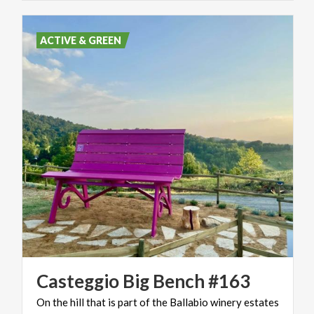
ACTIVE & GREEN
Casteggio
Big
Bench
#163
On
the
hill
that
is
part
of
the
Ballabio
winery
estates