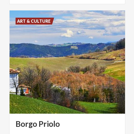
ART & CULTURE
Borgo
Priolo