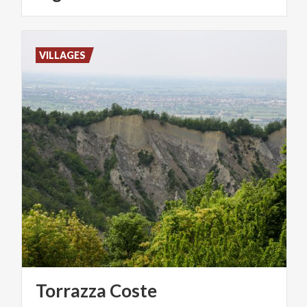
VILLAGES
Torrazza
Coste