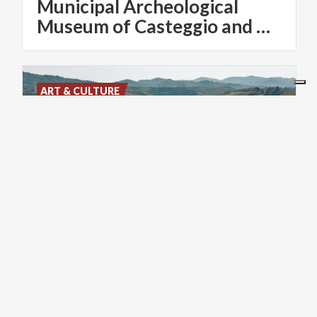
Municipal Archeological
Museum of Casteggio and Oltrepo Pavese
ART & CULTURE