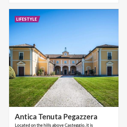
LIFESTYLE
Antica
Tenuta
Pegazzera
Located on the hills above Casteggio, it is