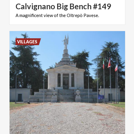
Calvignano
Big
Bench
#149
A
magnificent
view
of
the
Oltrepò
Pavese.
VILLAGES