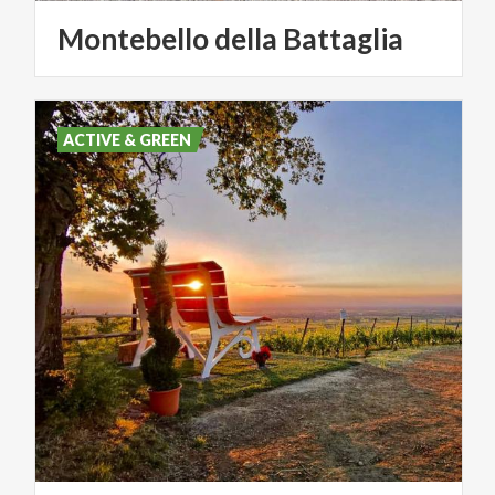
Montebello
della
Battaglia
ACTIVE & GREEN