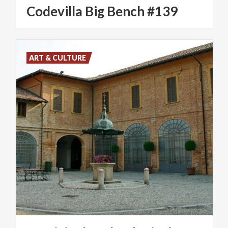
Codevilla
Big
Bench
#139
ART & CULTURE