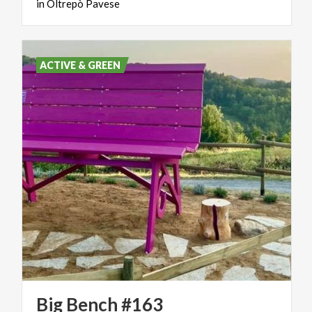
in
Oltrepò
Pavese
ACTIVE & GREEN
Big
Bench
#163