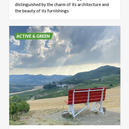
distinguished by the charm of its architecture and
the beauty of its furnishings
ACTIVE & GREEN