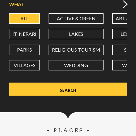
WHAT
ALL
ACTIVE & GREEN
ART & C
LATITUDE
ITINERARI
LAKES
LEON
LONGITUDE
PARKS
RELIGIOUS TOURISM
SCH
VILLAGES
WEDDING
WELL
Value in decimal degrees. Use dot (.) as decimal separator.
PLACES