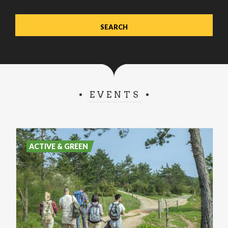
EVENTS
ACTIVE & GREEN