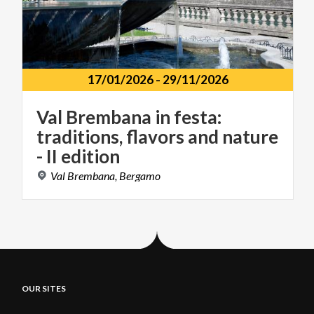
17/01/2026
-
29/11/2026
Val Brembana in festa:
traditions, flavors and nature
- II edition
Val
Brembana,
Bergamo
OUR SITES