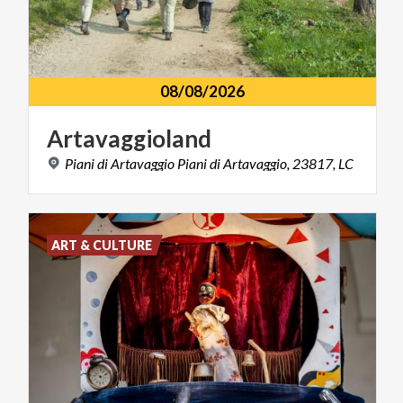
08/08/2026
Artavaggioland
Piani
di
Artavaggio
Piani
di
Artavaggio,
23817,
LC
ART & CULTURE