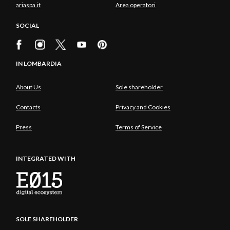
ariaspa.it
Area operatori
SOCIAL
IN LOMBARDIA
About Us
Sole shareholder
Contacts
Privacy and Cookies
Press
Terms of Service
INTEGRATED WITH
SOLE SHAREHOLDER