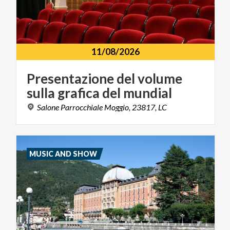
11/08/2026
Presentazione
del
volume
sulla
grafica
del
mundial
Salone
Parrocchiale
Moggio,
23817,
LC
MUSIC AND SHOW