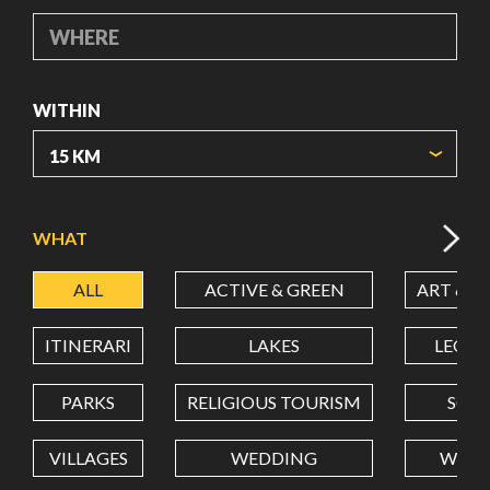
WHERE
WITHIN
ORIGIN COORDINATES
WHAT
ALL
ACTIVE & GREEN
ART & C
LATITUDE
ITINERARI
LAKES
LEON
LONGITUDE
PARKS
RELIGIOUS TOURISM
SCH
VILLAGES
WEDDING
WELL
Value in decimal degrees. Use dot (.) as decimal separator.