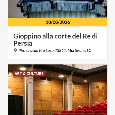
10/08/2026
Gioppino
alla
corte
del
Re
di
Persia
Piazza
della
Pro
Loco
23811,
Morterone,
LC
ART & CULTURE