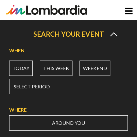
Skip
to
SEARCH YOUR EVENT
main
content
WHEN
TODAY
THIS WEEK
WEEKEND
SELECT PERIOD
WHERE
AROUND YOU