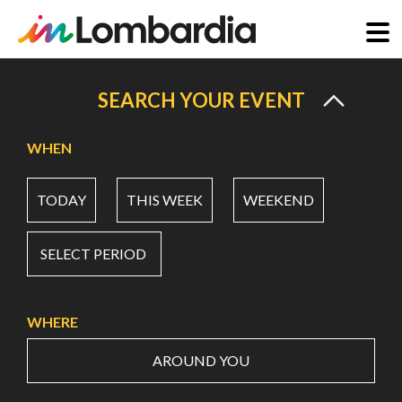
Skip
to
SEARCH YOUR EVENT
main
content
WHEN
TODAY
THIS WEEK
WEEKEND
SELECT PERIOD
WHERE
AROUND YOU