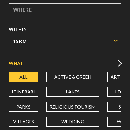
WHERE
WITHIN
ORIGIN COORDINATES
WHAT
ALL
ACTIVE & GREEN
ART & C
LATITUDE
ITINERARI
LAKES
LEON
LONGITUDE
PARKS
RELIGIOUS TOURISM
SCH
VILLAGES
WEDDING
WELL
Value in decimal degrees. Use dot (.) as decimal separator.