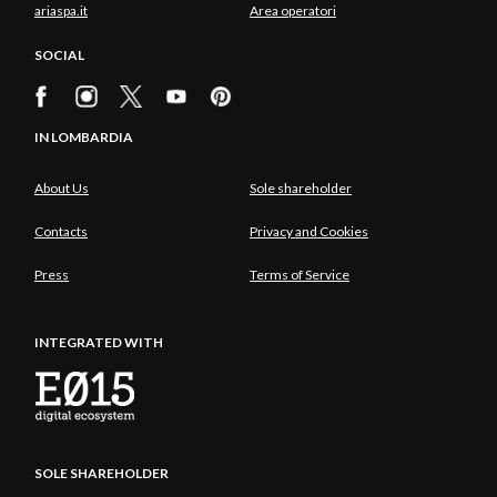
ariaspa.it
Area operatori
SOCIAL
IN LOMBARDIA
About Us
Sole shareholder
Contacts
Privacy and Cookies
Press
Terms of Service
INTEGRATED WITH
SOLE SHAREHOLDER