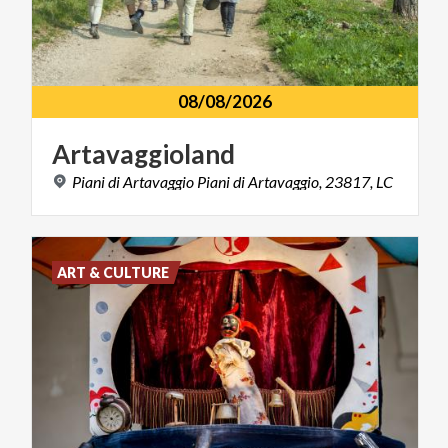
08/08/2026
Artavaggioland
Piani
di
Artavaggio
Piani
di
Artavaggio,
23817,
LC
ART & CULTURE