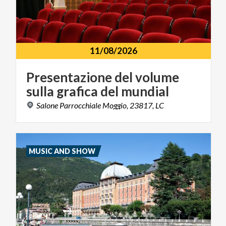
11/08/2026
Presentazione
del
volume
sulla
grafica
del
mundial
Salone
Parrocchiale
Moggio,
23817,
LC
MUSIC AND SHOW