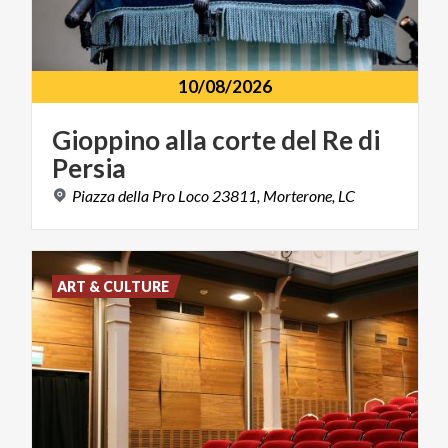
10/08/2026
Gioppino
alla
corte
del
Re
di
Persia
Piazza
della
Pro
Loco
23811,
Morterone,
LC
ART & CULTURE