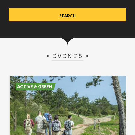
EVENTS
ACTIVE & GREEN