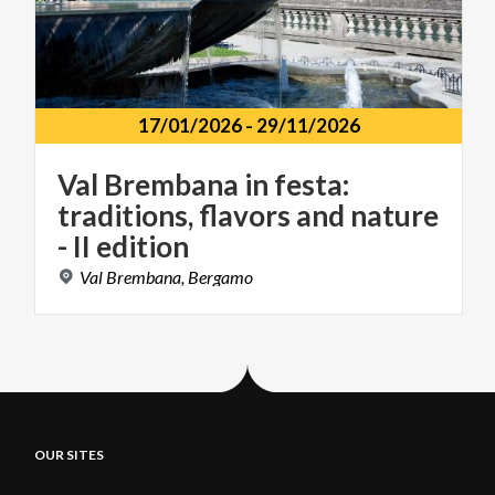
17/01/2026
-
29/11/2026
Val Brembana in festa:
traditions, flavors and nature
- II edition
Val
Brembana,
Bergamo
OUR SITES