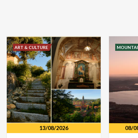
ART & CULTURE
MOUNTAI
13/08/2026
08/0