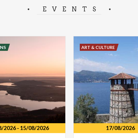
separator.
EVENTS
NS
ART & CULTURE
8/2026
-
15/08/2026
17/08/2026