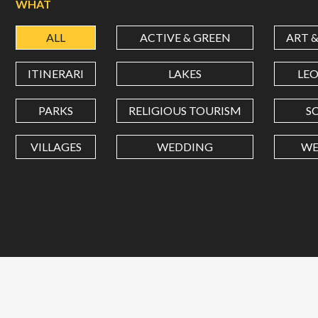
WHAT
ALL
ACTIVE & GREEN
ART 
ITINERARI
LAKES
LE
PARKS
RELIGIOUS TOURISM
S
VILLAGES
WEDDING
WE