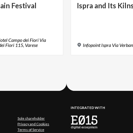
ain
Festival
Ispra
and
Its
Kiln
otel Campo dei Fiori Via
i Fiori 115, Varese
Infopoint
Ispra
Via
Verban
INTEGRATED WITH
Sole shareholder
Privacy and Cookies
Terms of Service