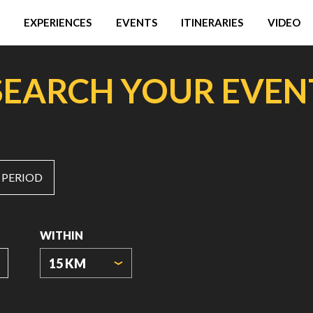
EXPERIENCES
EVENTS
ITINERARIES
VIDEO
SEARCH YOUR EVEN
 PERIOD
WITHIN
15 KM
ORIGIN