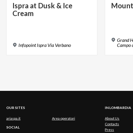
Ispra
at
Dusk
&
Ice
Mount
Cream
Grand H
Infopoint
Ispra
Via
Verbano
Campo de
OUR SITES
IN LOMBARDIA
ariaspa.it
Area operatori
About Us
Contacts
SOCIAL
Press