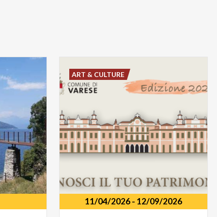
ART & CULTURE
11/04/2026
-
12/09/2026