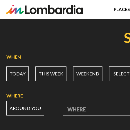
PLACES
Skip
to
main
content
WHEN
TODAY
THIS WEEK
WEEKEND
SELECT
WHERE
AROUND YOU
WHERE