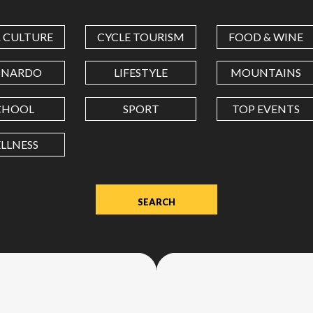
COORDINATES
& CULTURE
CYCLE TOURISM
FOOD & WINE
LATITUDE
ONARDO
LIFESTYLE
MOUNTAINS
CHOOL
SPORT
TOP EVENTS
LONGITUDE
LLNESS
Value
in
decimal
degrees.
Use
dot
(.)
as
decimal