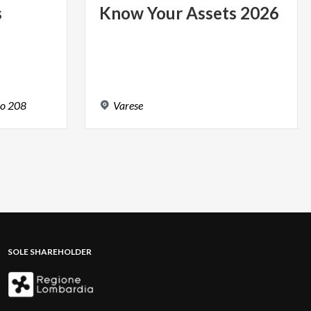
s
Know
Your
Assets
2026
o
208
Varese
SOLE SHAREHOLDER