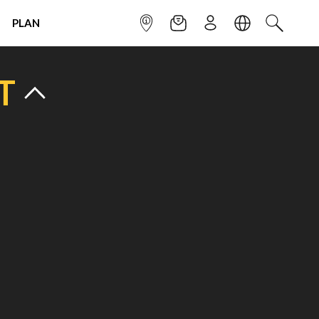
PLAN
INFOPOINT
NEWSLETTER
SIGN UP
LANGUAGE
SEARCH
T