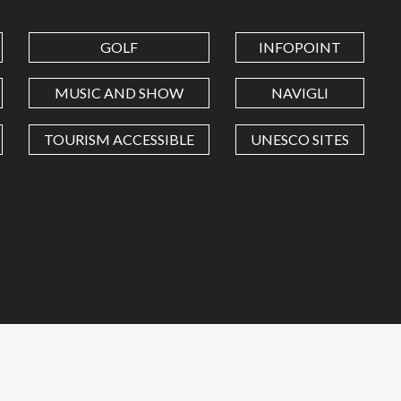
GOLF
INFOPOINT
MUSIC AND SHOW
NAVIGLI
TOURISM ACCESSIBLE
UNESCO SITES