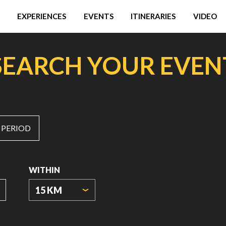
EXPERIENCES
EVENTS
ITINERARIES
VIDEO
SEARCH YOUR EVEN
 PERIOD
WITHIN
15 KM
ORIGIN