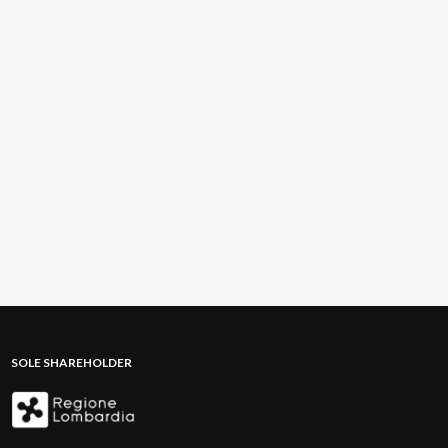
SOLE SHAREHOLDER