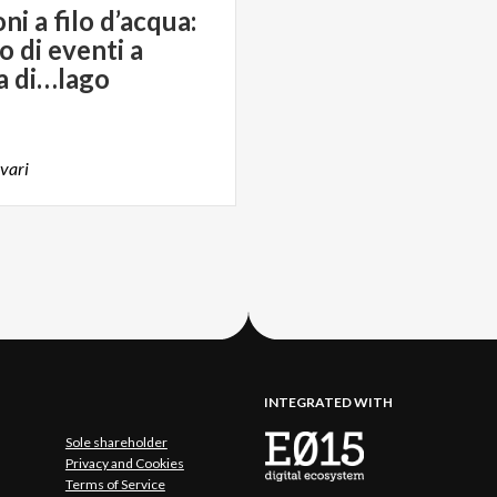
i a filo d’acqua:
o di eventi a
a di…lago
vari
INTEGRATED WITH
Sole shareholder
Privacy and Cookies
Terms of Service