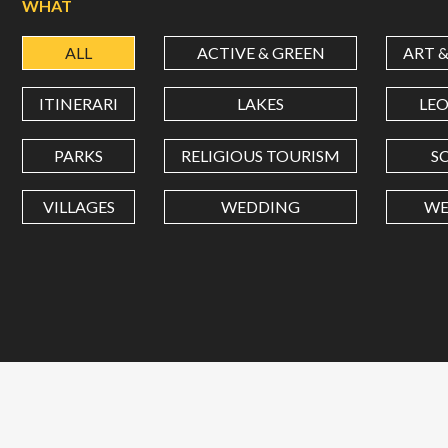
WHAT
ALL
ACTIVE & GREEN
ART 
ITINERARI
LAKES
LE
PARKS
RELIGIOUS TOURISM
S
VILLAGES
WEDDING
WE