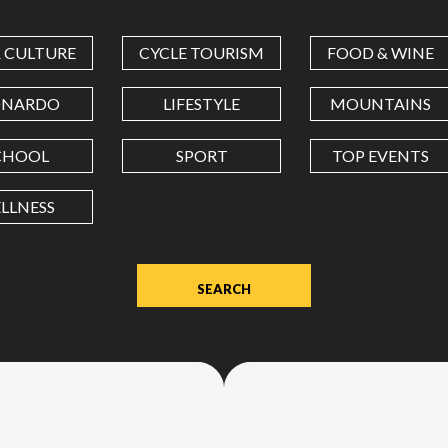
COORDINATES
& CULTURE
CYCLE TOURISM
FOOD & WINE
LATITUDE
ONARDO
LIFESTYLE
MOUNTAINS
CHOOL
SPORT
TOP EVENTS
LONGITUDE
LLNESS
Value
in
decimal
degrees.
Use
dot
(.)
as
decimal