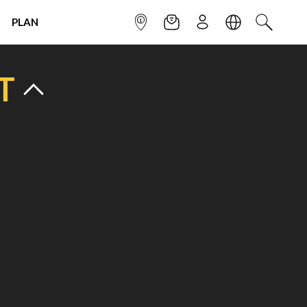
PLAN
INFOPOINT
NEWSLETTER
SIGN UP
LANGUAGE
SEARCH
T