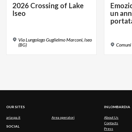
2026
Crossing
of
Lake
Emozion
Iseo
un ann
portat
Via Lungolago Guglielmo Marconi, Iseo
(BG)
Comuni
OUR SITES
IN LOMBARDIA
ariaspa.it
Area operatori
About Us
Contacts
SOCIAL
Press