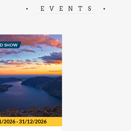
separator.
EVENTS
ND SHOW
1/2026
-
31/12/2026