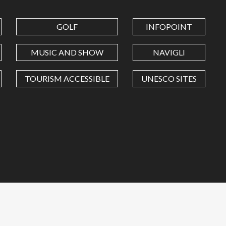
GOLF
INFOPOINT
MUSIC AND SHOW
NAVIGLI
TOURISM ACCESSIBLE
UNESCO SITES