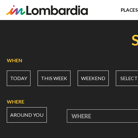
PLACES
Skip
to
main
content
WHEN
TODAY
THIS WEEK
WEEKEND
SELECT
WHERE
AROUND YOU
WHERE