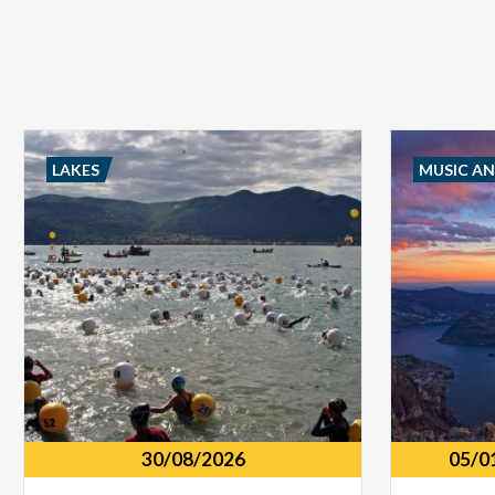
LAKES
MUSIC A
30/08/2026
05/0