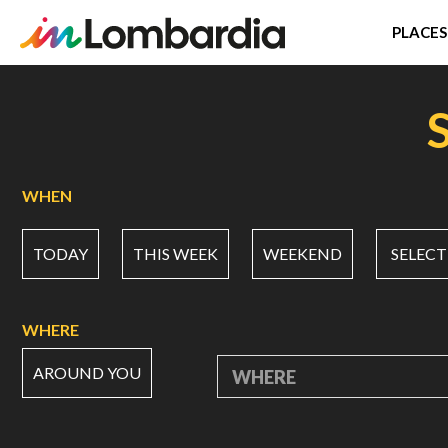
PLACES
Skip
to
main
content
WHEN
TODAY
THIS WEEK
WEEKEND
SELECT
WHERE
AROUND YOU
WHERE