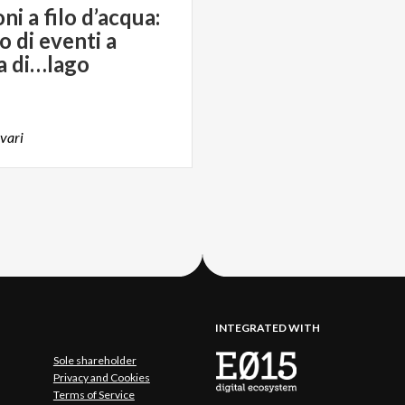
i a filo d’acqua:
o di eventi a
a di…lago
vari
INTEGRATED WITH
Sole shareholder
Privacy and Cookies
Terms of Service