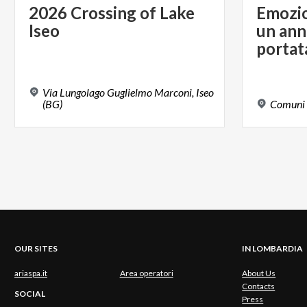
2026
Crossing
of
Lake
Emozion
Iseo
un ann
portat
Via Lungolago Guglielmo Marconi, Iseo
(BG)
Comuni
OUR SITES
IN LOMBARDIA
ariaspa.it
Area operatori
About Us
Contacts
SOCIAL
Press