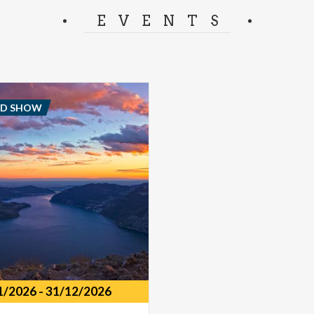
separator.
EVENTS
ND SHOW
1/2026
-
31/12/2026