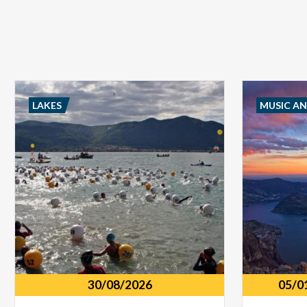
LAKES
MUSIC A
30/08/2026
05/0