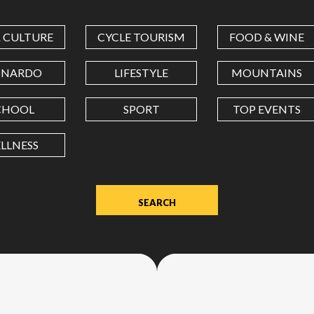
COORDINATES
& CULTURE
CYCLE TOURISM
FOOD & WINE
LATITUDE
ONARDO
LIFESTYLE
MOUNTAINS
CHOOL
SPORT
TOP EVENTS
LONGITUDE
LLNESS
Value
in
decimal
degrees.
Use
dot
(.)
as
decimal