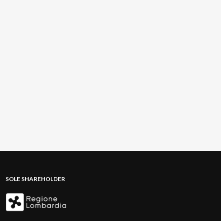
SOLE SHAREHOLDER