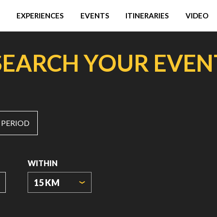
EXPERIENCES
EVENTS
ITINERARIES
VIDEO
SEARCH YOUR EVEN
 PERIOD
WITHIN
15 KM
ORIGIN