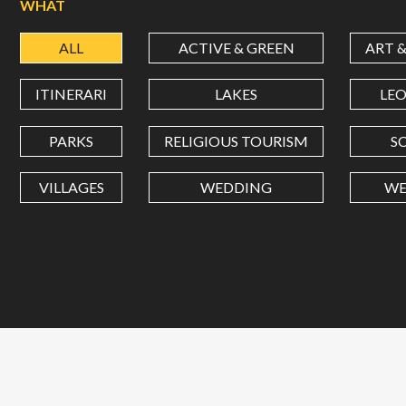
WHAT
ALL
ACTIVE & GREEN
ART 
ITINERARI
LAKES
LE
PARKS
RELIGIOUS TOURISM
S
VILLAGES
WEDDING
WE