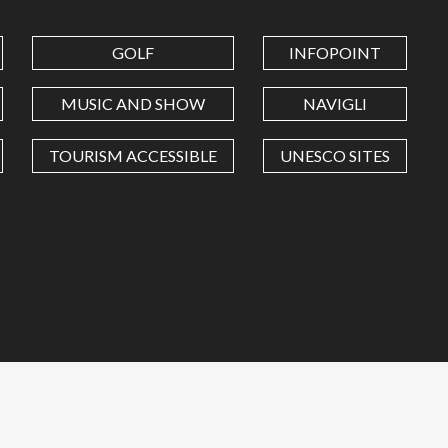
GOLF
INFOPOINT
MUSIC AND SHOW
NAVIGLI
TOURISM ACCESSIBLE
UNESCO SITES