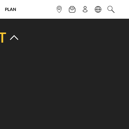
PLAN
INFOPOINT
NEWSLETTER
SIGN UP
LANGUAGE
SEARCH
T