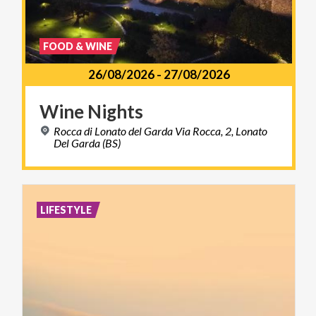
FOOD & WINE
26/08/2026
-
27/08/2026
Wine
Nights
Rocca di Lonato del Garda Via Rocca, 2, Lonato
Del Garda (BS)
LIFESTYLE