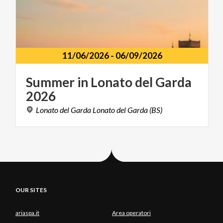
11/06/2026
-
06/09/2026
Summer
in
Lonato
del
Garda
2026
Lonato
del
Garda
Lonato
del
Garda
(BS)
OUR SITES
ariaspa.it
Area operatori