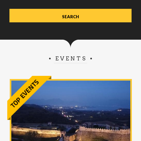
EVENTS