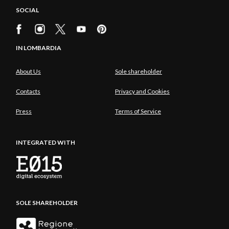
SOCIAL
IN LOMBARDIA
About Us
Sole shareholder
Contacts
Privacy and Cookies
Press
Terms of Service
INTEGRATED WITH
SOLE SHAREHOLDER