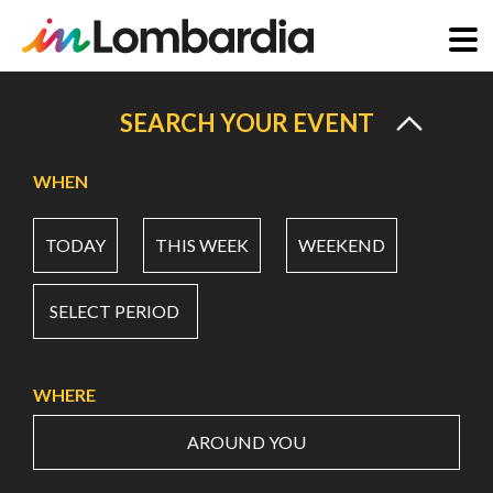
Skip
to
SEARCH YOUR EVENT
main
content
WHEN
TODAY
THIS WEEK
WEEKEND
SELECT PERIOD
WHERE
AROUND YOU