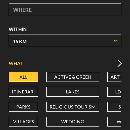
WHERE
WITHIN
ORIGIN COORDINATES
WHAT
ALL
ACTIVE & GREEN
ART & C
LATITUDE
ITINERARI
LAKES
LEON
LONGITUDE
PARKS
RELIGIOUS TOURISM
SCH
VILLAGES
WEDDING
WELL
Value in decimal degrees. Use dot (.) as decimal separator.