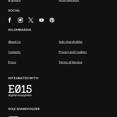
SOCIAL
IN LOMBARDIA
About Us
Sole shareholder
Contacts
Privacy and Cookies
Press
Terms of Service
INTEGRATED WITH
SOLE SHAREHOLDER