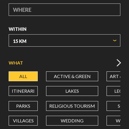
WHERE
WITHIN
ORIGIN COORDINATES
WHAT
ALL
ACTIVE & GREEN
ART & C
LATITUDE
ITINERARI
LAKES
LEON
LONGITUDE
PARKS
RELIGIOUS TOURISM
SCH
VILLAGES
WEDDING
WELL
Value in decimal degrees. Use dot (.) as decimal separator.