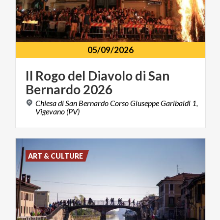
05/09/2026
Il
Rogo
del
Diavolo
di
San
Bernardo
2026
Chiesa di San Bernardo Corso Giuseppe Garibaldi 1,
Vigevano (PV)
ART & CULTURE