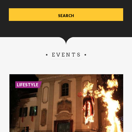
EVENTS
LIFESTYLE