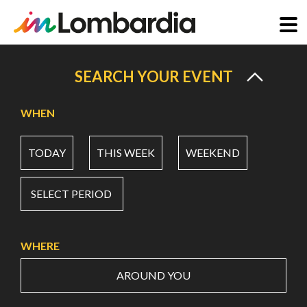
Skip
to
SEARCH YOUR EVENT
main
content
WHEN
TODAY
THIS WEEK
WEEKEND
SELECT PERIOD
WHERE
AROUND YOU