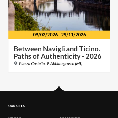
09/02/2026
-
29/11/2026
Between
Navigli
and
Ticino.
Paths
of
Authenticity
-
2026
Piazza
Castello,
9,
Abbiategrasso
(MI)
OUR SITES
ariaspa.it
Area operatori