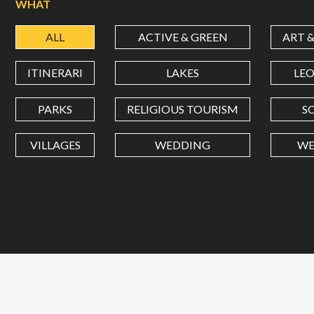
WHAT
ALL
ACTIVE & GREEN
ART 
ITINERARI
LAKES
LE
PARKS
RELIGIOUS TOURISM
S
VILLAGES
WEDDING
WE