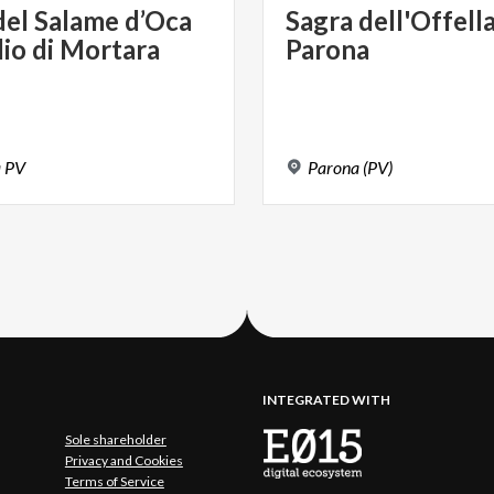
del
Salame
d’Oca
Sagra
dell'Offell
lio
di
Mortara
Parona
a
PV
Parona
(PV)
INTEGRATED WITH
Sole shareholder
Privacy and Cookies
Terms of Service