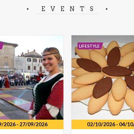
separator.
EVENTS
E
LIFESTYLE
9/2026
-
27/09/2026
02/10/2026
-
04/10