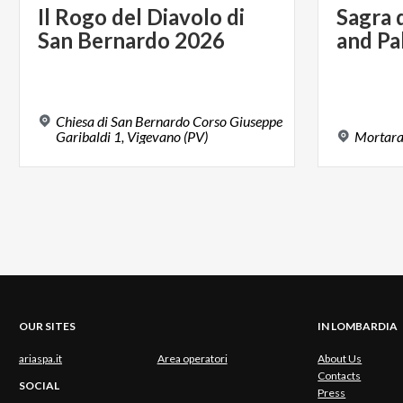
Il
Rogo
del
Diavolo
di
Sagra
San
Bernardo
2026
and
Pa
Chiesa di San Bernardo Corso Giuseppe
Garibaldi 1, Vigevano (PV)
Mortar
OUR SITES
IN LOMBARDIA
ariaspa.it
Area operatori
About Us
Contacts
SOCIAL
Press