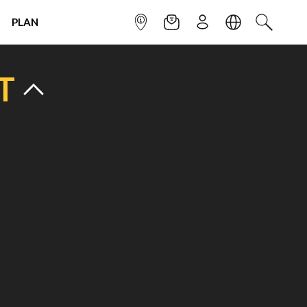
PLAN
INFOPOINT
NEWSLETTER
SIGN UP
LANGUAGE
SEARCH
T