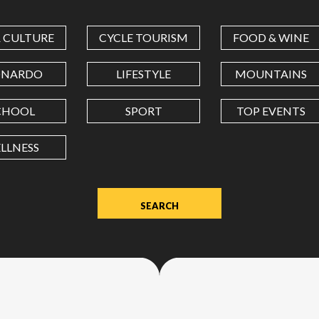
COORDINATES
& CULTURE
CYCLE TOURISM
FOOD & WINE
LATITUDE
ONARDO
LIFESTYLE
MOUNTAINS
CHOOL
SPORT
TOP EVENTS
LONGITUDE
LLNESS
Value
in
decimal
degrees.
Use
dot
(.)
as
decimal