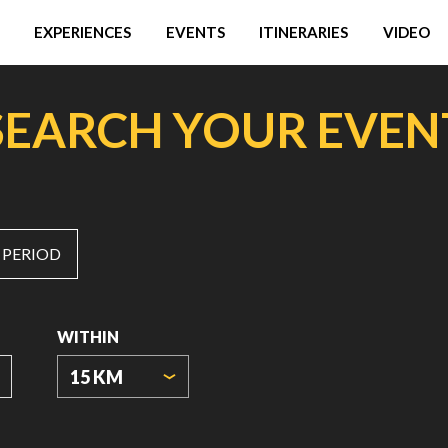
EXPERIENCES
EVENTS
ITINERARIES
VIDEO
SEARCH YOUR EVEN
 PERIOD
WITHIN
15 KM
ORIGIN