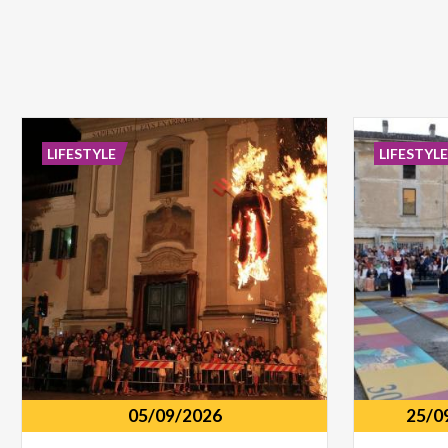
LIFESTYLE
LIFESTYL
05/09/2026
25/0