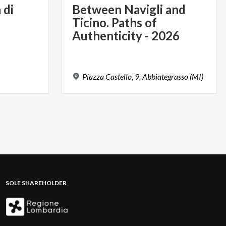
a
di
Between Navigli and
Ticino. Paths of
Authenticity - 2026
Piazza
Castello,
9,
Abbiategrasso
(MI)
SOLE SHAREHOLDER