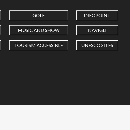
GOLF
INFOPOINT
MUSIC AND SHOW
NAVIGLI
TOURISM ACCESSIBLE
UNESCO SITES