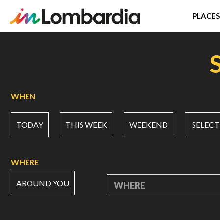
PLACES
Skip
to
main
content
WHEN
TODAY
THIS WEEK
WEEKEND
SELECT
WHERE
AROUND YOU
WHERE