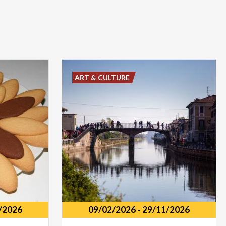
ART & CULTURE
/2026
09/02/2026
-
29/11/2026