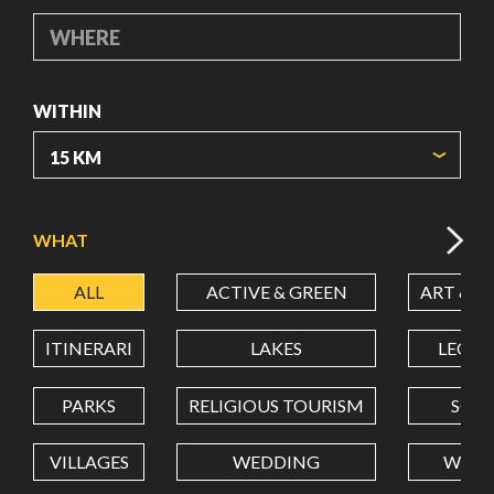
WHERE
WITHIN
ORIGIN COORDINATES
WHAT
ALL
ACTIVE & GREEN
ART & C
LATITUDE
ITINERARI
LAKES
LEON
LONGITUDE
PARKS
RELIGIOUS TOURISM
SCH
VILLAGES
WEDDING
WELL
Value in decimal degrees. Use dot (.) as decimal separator.