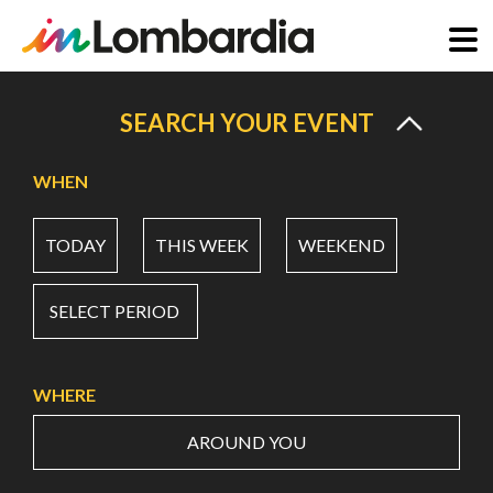
Skip
to
SEARCH YOUR EVENT
main
content
WHEN
TODAY
THIS WEEK
WEEKEND
SELECT PERIOD
WHERE
AROUND YOU