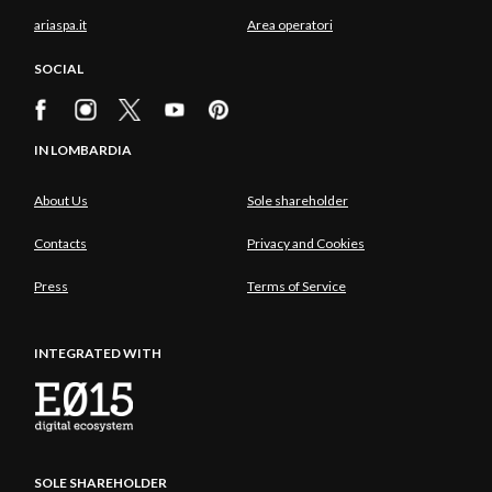
ariaspa.it
Area operatori
SOCIAL
IN LOMBARDIA
About Us
Sole shareholder
Contacts
Privacy and Cookies
Press
Terms of Service
INTEGRATED WITH
SOLE SHAREHOLDER