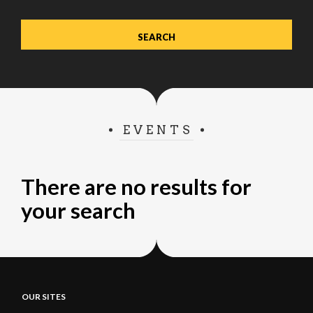
EVENTS
There are no results for
your search
OUR SITES