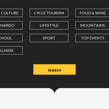
COORDINATES
& CULTURE
CYCLE TOURISM
FOOD & WINE
LATITUDE
ONARDO
LIFESTYLE
MOUNTAINS
CHOOL
SPORT
TOP EVENTS
LONGITUDE
LLNESS
Value
in
decimal
degrees.
Use
dot
(.)
as
decimal