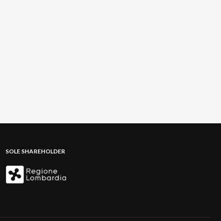
SOLE SHAREHOLDER