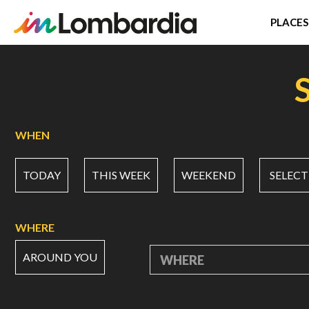
PLACES
Skip
to
main
content
WHEN
TODAY
THIS WEEK
WEEKEND
SELECT
WHERE
AROUND YOU
WHERE