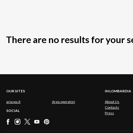
There are no results for your 
OUR SITES
IN LOMBARDIA
ariaspa.it
Area operatori
About Us
Contacts
SOCIAL
Press