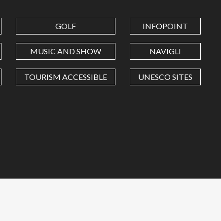
GOLF
INFOPOINT
MUSIC AND SHOW
NAVIGLI
TOURISM ACCESSIBLE
UNESCO SITES