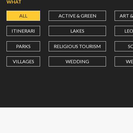
WHAT
ALL
ACTIVE & GREEN
ART 
ITINERARI
LAKES
LE
PARKS
RELIGIOUS TOURISM
S
VILLAGES
WEDDING
WE