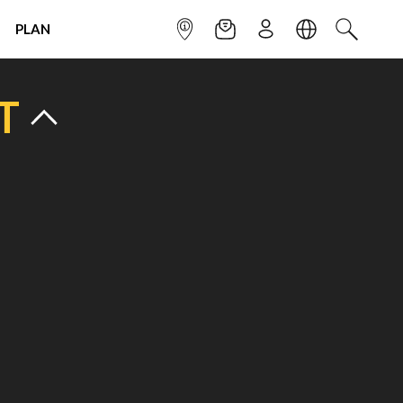
PLAN
INFOPOINT
NEWSLETTER
SIGN UP
LANGUAGE
SEARCH
T