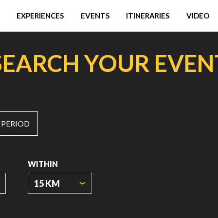
EXPERIENCES
EVENTS
ITINERARIES
VIDEO
SEARCH YOUR EVEN
 PERIOD
WITHIN
15 KM
ORIGIN