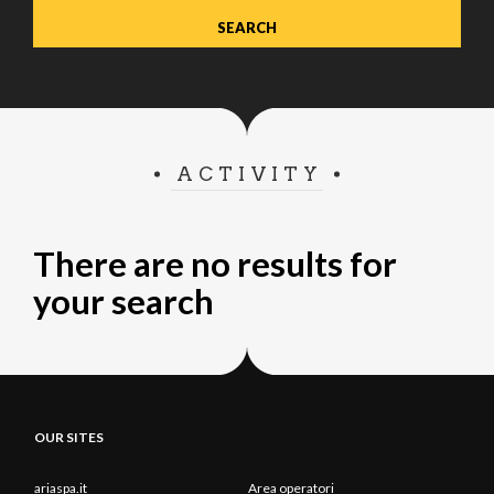
ACTIVITY
There are no results for
your search
OUR SITES
ariaspa.it
Area operatori