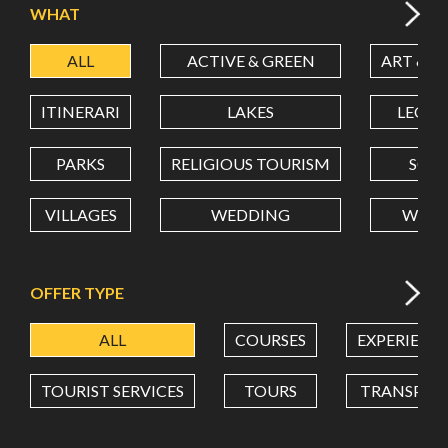
WHAT
ALL
ACTIVE & GREEN
ART & C
LATITUDE
ITINERARI
LAKES
LEON
LONGITUDE
PARKS
RELIGIOUS TOURISM
SCH
VILLAGES
WEDDING
WELL
Value in decimal degrees. Use dot (.) as decimal separator.
OFFER TYPE
ALL
COURSES
EXPERIENC
TOURIST SERVICES
TOURS
TRANSPOR