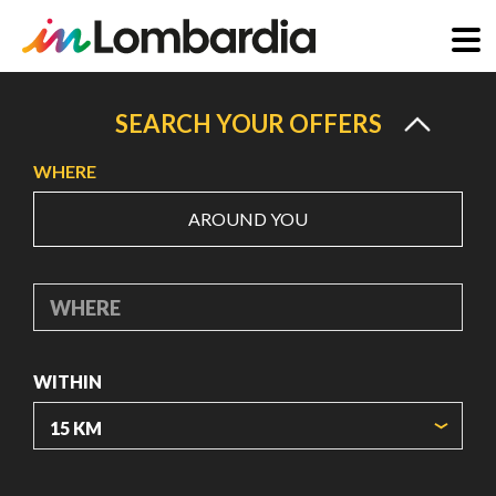
Skip
to
SEARCH YOUR OFFERS
main
WHERE
content
AROUND YOU
WHERE
WITHIN
ORIGIN COORDINATES