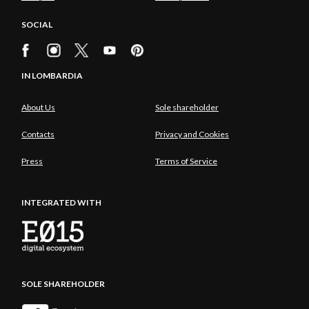
SOCIAL
IN LOMBARDIA
About Us
Sole shareholder
Contacts
Privacy and Cookies
Press
Terms of Service
INTEGRATED WITH
SOLE SHAREHOLDER