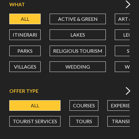
WHAT
ALL
ACTIVE & GREEN
ART & C
LATITUDE
ITINERARI
LAKES
LEON
LONGITUDE
PARKS
RELIGIOUS TOURISM
SCH
VILLAGES
WEDDING
WELL
Value in decimal degrees. Use dot (.) as decimal separator.
OFFER TYPE
ALL
COURSES
EXPERIENC
TOURIST SERVICES
TOURS
TRANSPOR