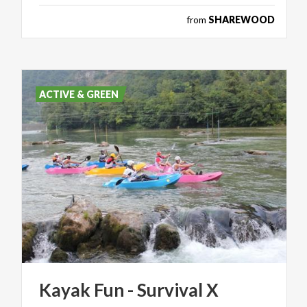
from
SHAREWOOD
ACTIVE & GREEN
Kayak
Fun
-
Survival
X