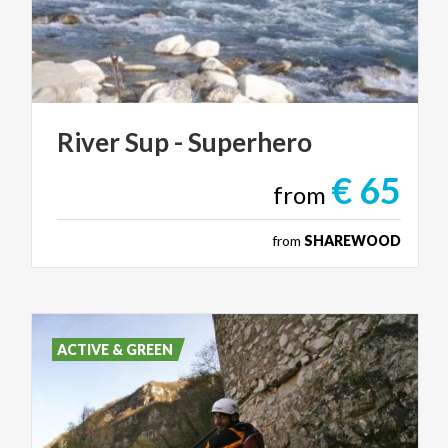
River
Sup
-
Superhero
€ 65
from
from
SHAREWOOD
ACTIVE & GREEN