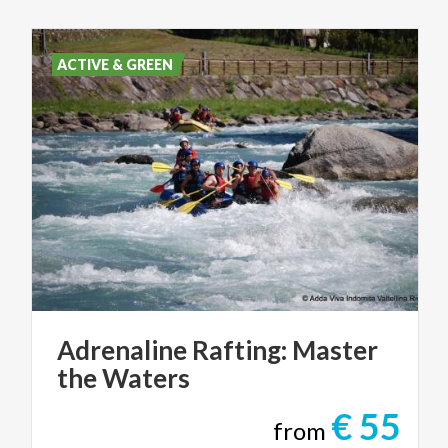
ACTIVE & GREEN
Adrenaline
Rafting:
Master
the
Waters
€ 55
from