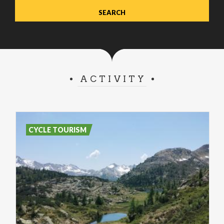
ACTIVITY
CYCLE TOURISM