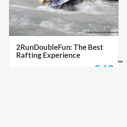
2RunDoubleFun:
The
Best
Rafting
Experience
€ 69
from
from
SHAREWOOD
ACTIVE & GREEN