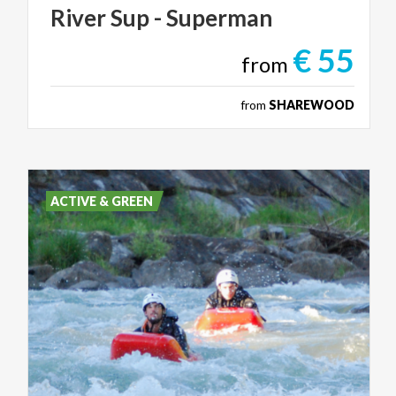
River
Sup
-
Superman
€ 55
from
from
SHAREWOOD
ACTIVE & GREEN