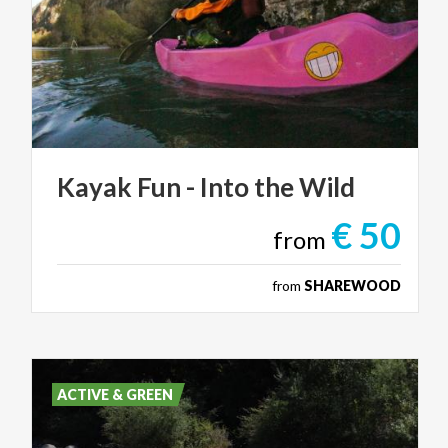
Kayak
Fun
-
Into
the
Wild
€ 50
from
from
SHAREWOOD
ACTIVE & GREEN