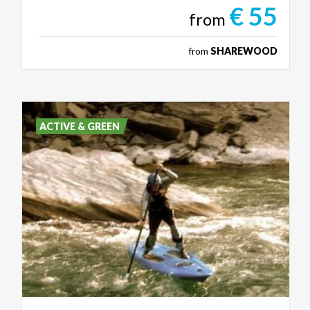
€ 55
from
from
SHAREWOOD
ACTIVE & GREEN