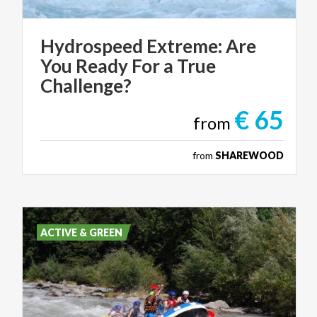
Hydrospeed Extreme: Are
You Ready For a True
Challenge?
€ 65
from
from
SHAREWOOD
ACTIVE & GREEN