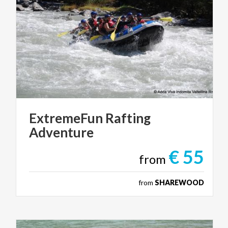
ExtremeFun
Rafting
Adventure
€ 55
from
from
SHAREWOOD