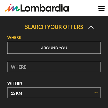
Skip
to
SEARCH YOUR OFFERS
main
WHERE
content
AROUND YOU
WHERE
WITHIN
ORIGIN COORDINATES