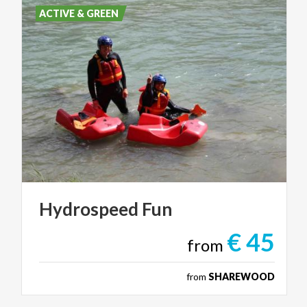
ACTIVE & GREEN
Hydrospeed
Fun
€ 45
from
from
SHAREWOOD