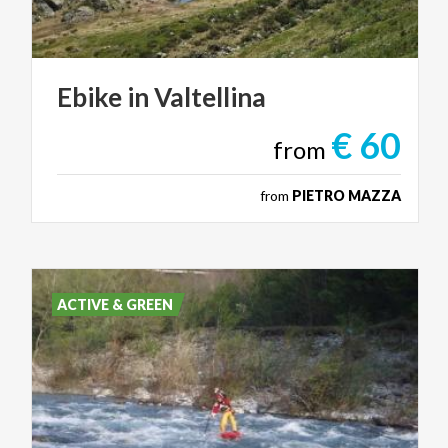
Ebike
in
Valtellina
€ 60
from
from
PIETRO MAZZA
ACTIVE & GREEN