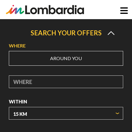
Skip
to
SEARCH YOUR OFFERS
main
WHERE
content
AROUND YOU
WHERE
WITHIN
ORIGIN COORDINATES