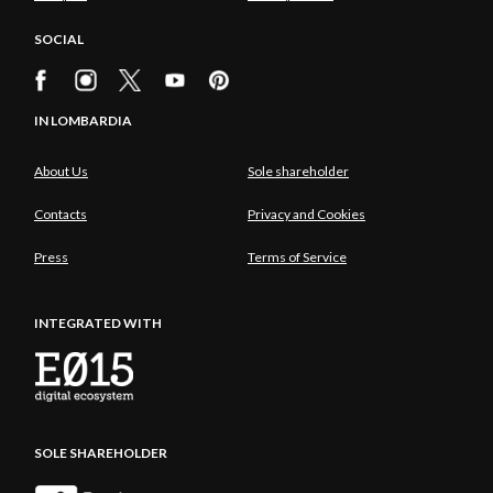
SOCIAL
IN LOMBARDIA
About Us
Sole shareholder
Contacts
Privacy and Cookies
Press
Terms of Service
INTEGRATED WITH
SOLE SHAREHOLDER