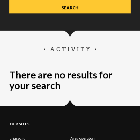
ACTIVITY
There are no results for
your search
OUR SITES
ariaspa.it
Area operatori