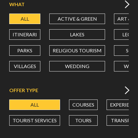
WHAT
ALL
ACTIVE & GREEN
ART & C
LATITUDE
ITINERARI
LAKES
LEON
LONGITUDE
PARKS
RELIGIOUS TOURISM
SCH
VILLAGES
WEDDING
WELL
Value in decimal degrees. Use dot (.) as decimal separator.
OFFER TYPE
ALL
COURSES
EXPERIENC
TOURIST SERVICES
TOURS
TRANSPOR