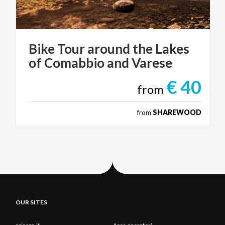
Bike
Tour
around
the
Lakes
of
Comabbio
and
Varese
€ 40
from
from
SHAREWOOD
OUR SITES