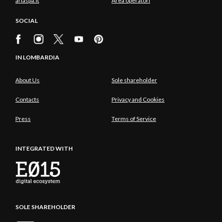
ariaspa.it
Area operatori
SOCIAL
IN LOMBARDIA
About Us
Sole shareholder
Contacts
Privacy and Cookies
Press
Terms of Service
INTEGRATED WITH
SOLE SHAREHOLDER