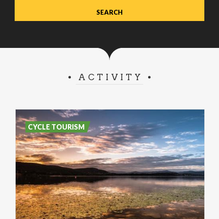
ACTIVITY
CYCLE TOURISM