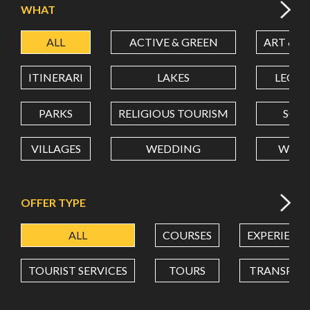
WHAT
ALL
ACTIVE & GREEN
ART & C
LATITUDE
ITINERARI
LAKES
LEON
LONGITUDE
PARKS
RELIGIOUS TOURISM
SCH
VILLAGES
WEDDING
WELL
Value in decimal degrees. Use dot (.) as decimal separator.
OFFER TYPE
ALL
COURSES
EXPERIENC
TOURIST SERVICES
TOURS
TRANSPOR