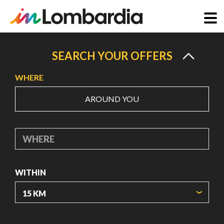
Skip
to
SEARCH YOUR OFFERS
main
WHERE
content
AROUND YOU
WHERE
WITHIN
ORIGIN COORDINATES