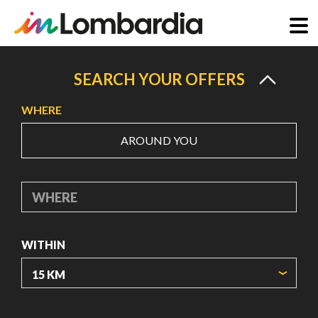
Skip
to
SEARCH YOUR OFFERS
main
WHERE
content
AROUND YOU
WHERE
WITHIN
ORIGIN COORDINATES