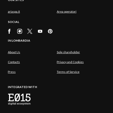
ariaspa.it
Area operatori
SOCIAL
IN LOMBARDIA
About Us
Sole shareholder
Contacts
Privacy and Cookies
Press
Terms of Service
INTEGRATED WITH