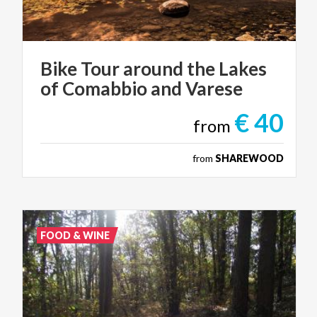
Bike
Tour
around
the
Lakes
of
Comabbio
and
Varese
€ 40
from
from
SHAREWOOD
FOOD & WINE