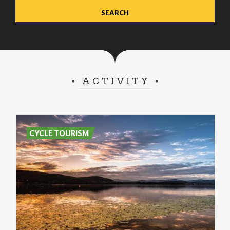
ACTIVITY
CYCLE TOURISM