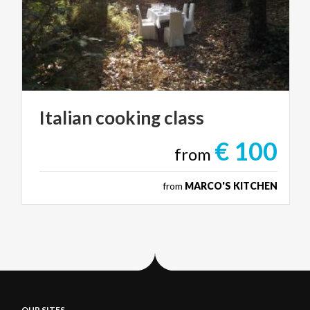
Italian
cooking
class
€ 100
from
from
MARCO'S KITCHEN
OUR SITES