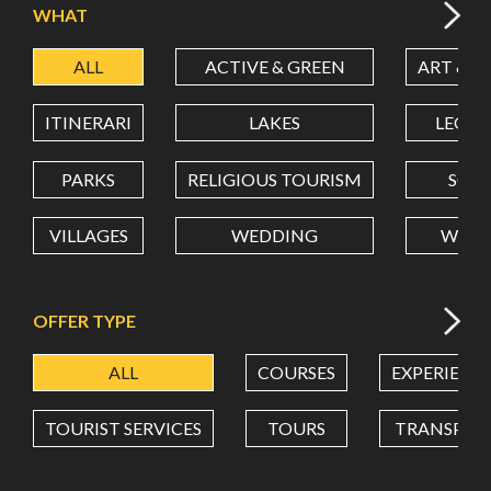
WHAT
ALL
ACTIVE & GREEN
ART & C
LATITUDE
ITINERARI
LAKES
LEON
LONGITUDE
PARKS
RELIGIOUS TOURISM
SCH
VILLAGES
WEDDING
WELL
Value in decimal degrees. Use dot (.) as decimal separator.
OFFER TYPE
ALL
COURSES
EXPERIENC
TOURIST SERVICES
TOURS
TRANSPOR