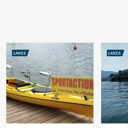
LAKES
LAKES