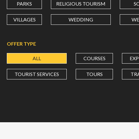
PARKS
RELIGIOUS TOURISM
S
VILLAGES
WEDDING
WE
OFFER TYPE
ALL
COURSES
EXP
TOURIST SERVICES
TOURS
TR