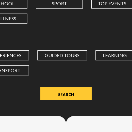
CHOOL
SPORT
TOP EVENTS
LONGITUDE
LLNESS
Value
in
decimal
degrees.
ERIENCES
GUIDED TOURS
LEARNING
Use
dot
ANSPORT
(.)
as
decimal
separator.