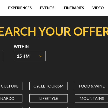
EXPERIENCES
EVENTS
ITINERARIES
VIDEO
EARCH YOUR OFFE
WITHIN
15 KM
ORIGIN
COORDINATES
& CULTURE
CYCLE TOURISM
FOOD & WINE
LATITUDE
ONARDO
LIFESTYLE
MOUNTAINS