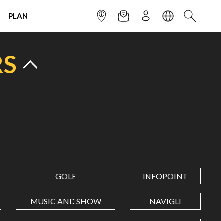
PLAN
INFOPOINT
NEWSLETTER
SIGN UP
LANGUAGE
SEARCH
RS
GOLF
INFOPOINT
MUSIC AND SHOW
NAVIGLI