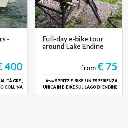
rs
-
Full-day
e-bike
tour
around
Lake
Endine
€ 400
€ 75
from
LITÀ GRE ,
from
SPRITZ E-BIKE, UN'ESPERIENZA
O COLLINA
UNICA IN E-BIKE SUL LAGO DI ENDINE