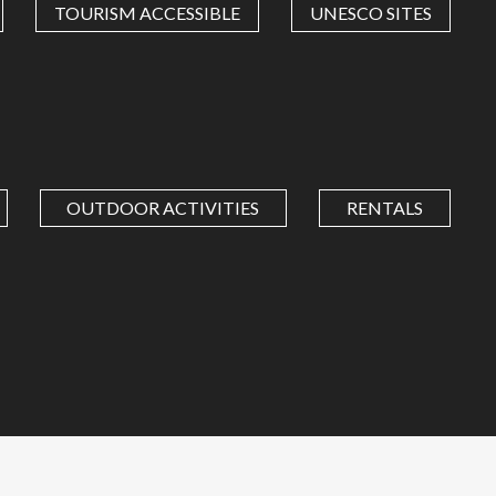
TOURISM ACCESSIBLE
UNESCO SITES
OUTDOOR ACTIVITIES
RENTALS