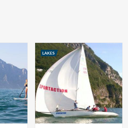
LAKES