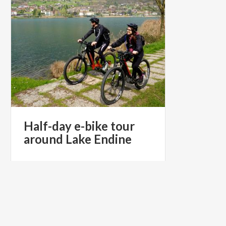
Half-day
e-bike
tour
around
Lake
Endine
€ 55
from
from
SPRITZ E-BIKE, UN'ESPERIENZA
UNICA IN E-BIKE SUL LAGO DI ENDINE