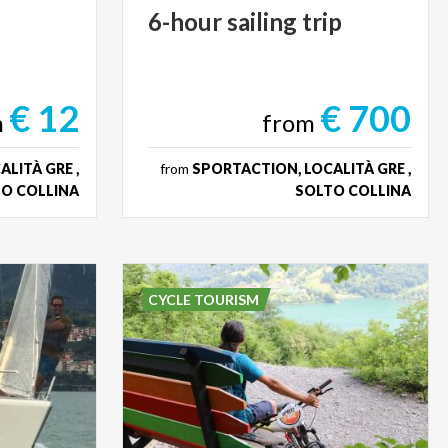
6-hour
sailing
trip
€ 12
€ 700
m
from
LITÀ GRE ,
from
SPORTACTION, LOCALITÀ GRE ,
O COLLINA
SOLTO COLLINA
CYCLE TOURISM