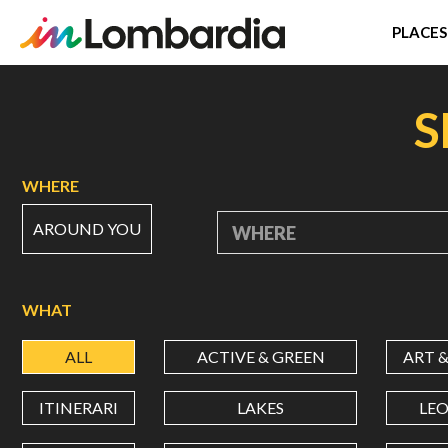
PLACES
Skip
to
S
main
content
WHERE
AROUND YOU
WHERE
WHAT
ALL
ACTIVE & GREEN
ART 
ITINERARI
LAKES
LE