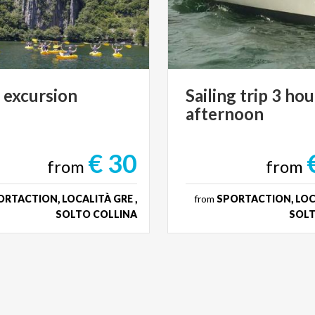
e
excursion
Sailing
trip
3
hou
afternoon
€ 30
from
from
RTACTION, LOCALITÀ GRE ,
from
SPORTACTION, LOCA
SOLTO COLLINA
SOLT