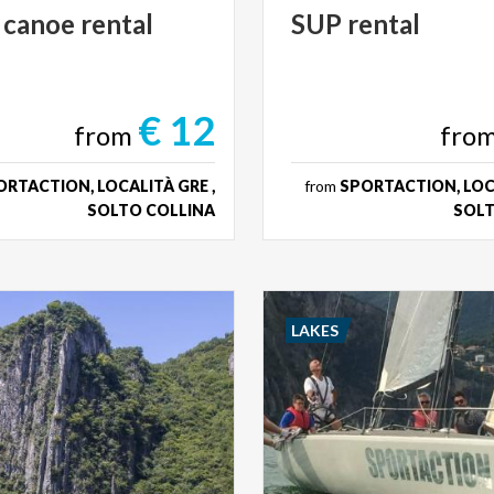
canoe
rental
SUP
rental
€ 12
from
fro
RTACTION, LOCALITÀ GRE ,
from
SPORTACTION, LOCA
SOLTO COLLINA
SOLT
LAKES