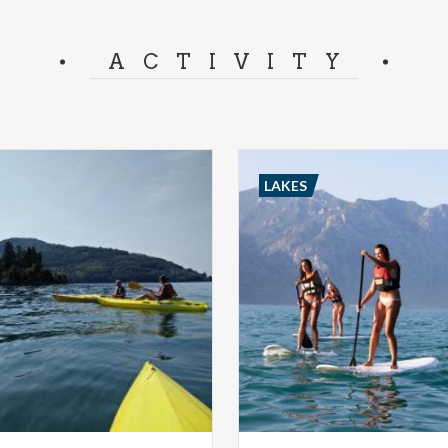
ACTIVITY
LAKES