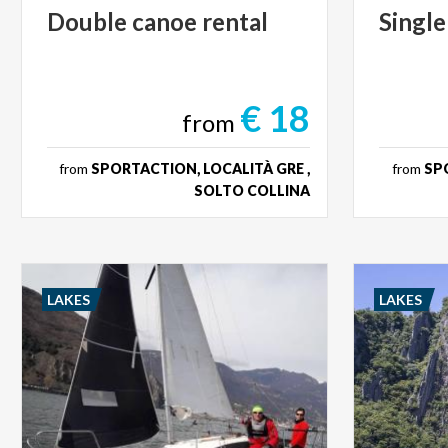
Double
canoe
rental
Single
€ 18
from
from
SPORTACTION, LOCALITÀ GRE ,
from
SPO
SOLTO COLLINA
LAKES
LAKES