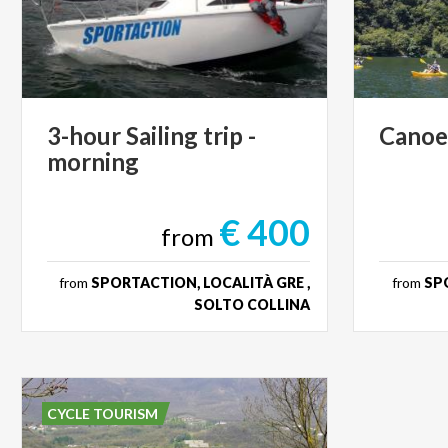
3-hour
Sailing
trip
-
Cano
morning
€ 400
from
from
SPORTACTION, LOCALITÀ GRE ,
from
SPO
SOLTO COLLINA
CYCLE TOURISM