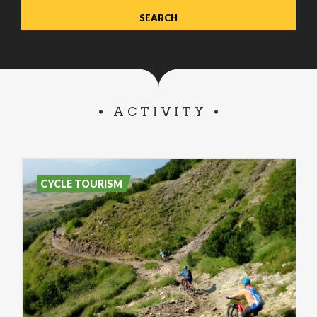
ACTIVITY
CYCLE TOURISM