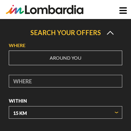
Skip
to
SEARCH YOUR OFFERS
main
WHERE
content
AROUND YOU
WHERE
WITHIN
ORIGIN COORDINATES