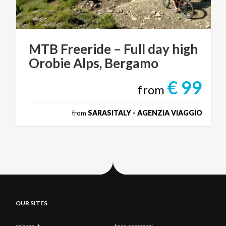
MTB
Freeride
–
Full
day
high
Orobie
Alps,
Bergamo
€ 99
from
from
SARASITALY - AGENZIA VIAGGIO
OUR SITES