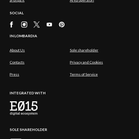
ariaspa.it
Area operatori
SOCIAL
IN LOMBARDIA
About Us
Sole shareholder
Contacts
Privacy and Cookies
Press
Terms of Service
INTEGRATED WITH
SOLE SHAREHOLDER