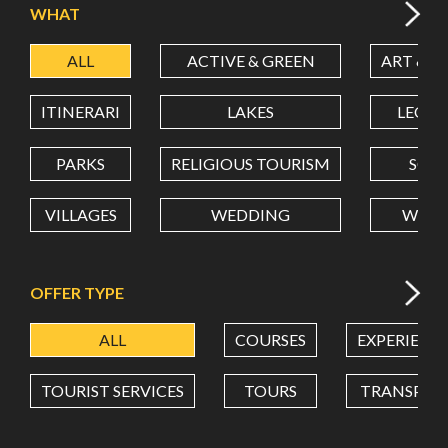
WHAT
ALL
ACTIVE & GREEN
ART & C
LATITUDE
ITINERARI
LAKES
LEON
LONGITUDE
PARKS
RELIGIOUS TOURISM
SCH
VILLAGES
WEDDING
WELL
Value in decimal degrees. Use dot (.) as decimal separator.
OFFER TYPE
ALL
COURSES
EXPERIENC
TOURIST SERVICES
TOURS
TRANSPOR