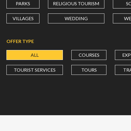
PARKS
RELIGIOUS TOURISM
S
VILLAGES
WEDDING
WE
OFFER TYPE
ALL
COURSES
EXP
TOURIST SERVICES
TOURS
TR