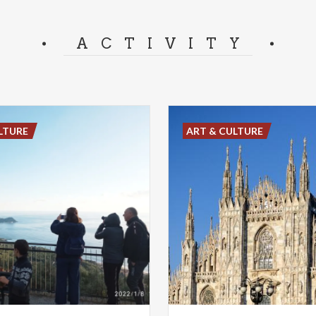
ACTIVITY
LTURE
ART & CULTURE