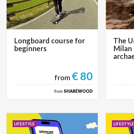
Longboard
course
for
The U
beginners
Milan
archae
€ 80
from
from
SHAREWOOD
LIFESTYLE
LIFESTYL