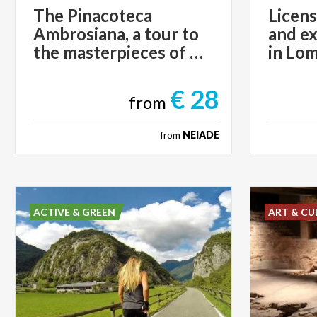
The Pinacoteca
Licens
Ambrosiana, a tour to
and ex
the masterpieces of Art
in Lo
€ 28
from
from
NEIADE
ACTIVE & GREEN
ART & CU