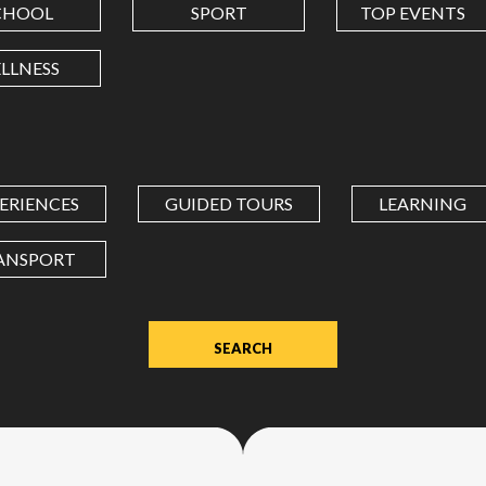
CHOOL
SPORT
TOP EVENTS
LONGITUDE
LLNESS
Value
in
decimal
degrees.
ERIENCES
GUIDED TOURS
LEARNING
Use
dot
ANSPORT
(.)
as
decimal
separator.