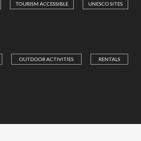
TOURISM ACCESSIBLE
UNESCO SITES
OUTDOOR ACTIVITIES
RENTALS