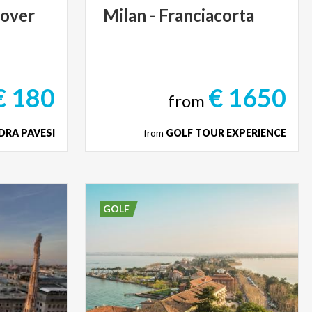
cover
Milan
-
Franciacorta
€ 180
€ 1650
from
DRA PAVESI
from
GOLF TOUR EXPERIENCE
GOLF