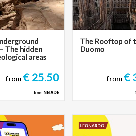
nderground
The
Rooftop
of
 – The hidden
Duomo
ological areas
€ 25.50
€ 
from
from
from
NEIADE
E
LEONARDO