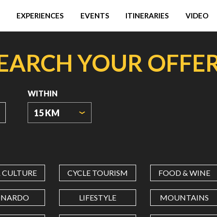
EXPERIENCES
EVENTS
ITINERARIES
VIDEO
EARCH YOUR OFFE
WITHIN
15 KM
ORIGIN
COORDINATES
& CULTURE
CYCLE TOURISM
FOOD & WINE
LATITUDE
ONARDO
LIFESTYLE
MOUNTAINS