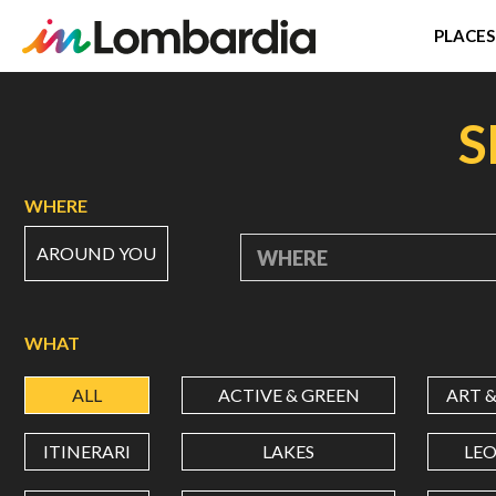
PLACES
Skip
to
S
main
content
WHERE
AROUND YOU
WHERE
WHAT
ALL
ACTIVE & GREEN
ART 
ITINERARI
LAKES
LE