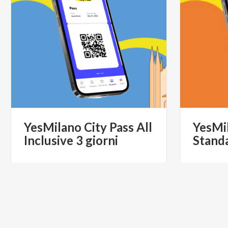
YesMilano
City
Pass
All
YesMi
Inclusive
3
giorni
Stand
€ 90
from
from
YESMILANO CITYPASS- IL PASS
from
YES
TURISTICO UFFICIALE DI MILANO
TURI