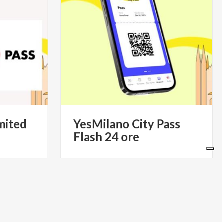
mited
YesMilano
City
Pass
Flash
24
ore
49.90
€ 39.90
from
S- IL PASS
from
YESMILANO CITYPASS- IL PASS
 DI MILANO
TURISTICO UFFICIALE DI MILANO