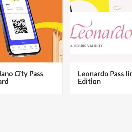
lano
City
Pass
Leonardo
Pass
li
ard
Edition
€ 60
€ 
from
from
MILANO CITYPASS- IL PASS
from
YESMILANO CITYPAS
STICO UFFICIALE DI MILANO
TURISTICO UFFICIALE