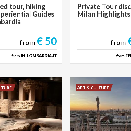
ed tour, hiking
Private
Tour
dis
periential Guides
Milan
Highlights
mbardia
€ 50
from
from
from
IN-LOMBARDIA.IT
from
FE
LTURE
ART & CULTURE