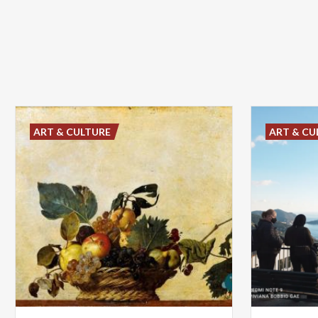
ART & CULTURE
ART & CU