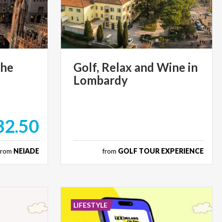
the
Golf,
Relax
and
Wine
in
Lombardy
32.50
from
NEIADE
from
GOLF TOUR EXPERIENCE
LIFESTYLE