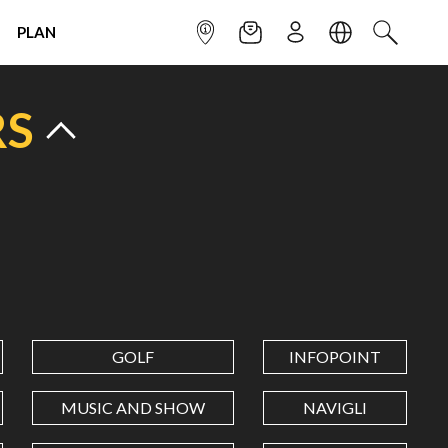
PLAN
INFOPOINT
NEWSLETTER
SIGN UP
LANGUAGE
SEARCH
RS
GOLF
INFOPOINT
MUSIC AND SHOW
NAVIGLI