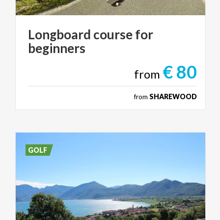
Longboard
course
for
beginners
€ 80
from
from
SHAREWOOD
GOLF