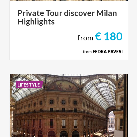
Private
Tour
discover
Milan
Highlights
€ 180
from
from
FEDRA PAVESI
LIFESTYLE