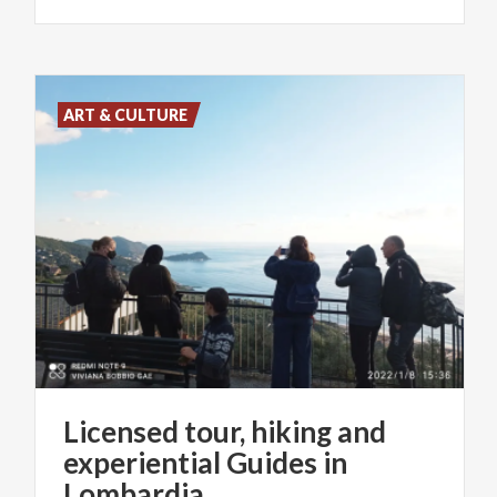
ART & CULTURE
Licensed tour, hiking and
experiential Guides in
Lombardia