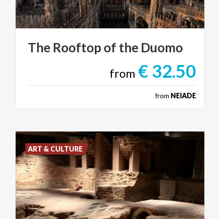
The
Rooftop
of
the
Duomo
€ 32.50
from
from
NEIADE
ART & CULTURE