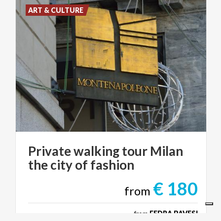
ART & CULTURE
Private
walking
tour
Milan
the
city
of
fashion
€ 180
from
from
FEDRA PAVESI