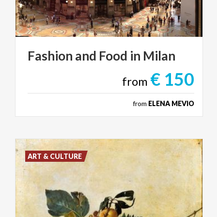
Fashion
and
Food
in
Milan
€ 150
from
from
ELENA MEVIO
ART & CULTURE