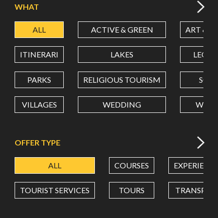
WHAT
ALL
ACTIVE & GREEN
ART & C
LATITUDE
ITINERARI
LAKES
LEON
LONGITUDE
PARKS
RELIGIOUS TOURISM
SCH
VILLAGES
WEDDING
WELL
Value in decimal degrees. Use dot (.) as decimal separator.
OFFER TYPE
ALL
COURSES
EXPERIENC
TOURIST SERVICES
TOURS
TRANSPOR