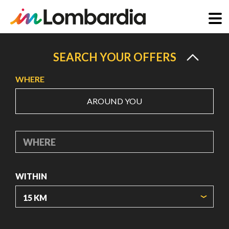
Skip
to
SEARCH YOUR OFFERS
main
WHERE
content
AROUND YOU
WHERE
WITHIN
ORIGIN COORDINATES