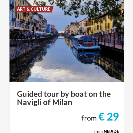
ART & CULTURE
Guided
tour
by
boat
on
the
Navigli
of
Milan
€ 29
from
from
NEIADE