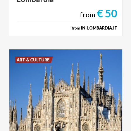
€ 50
from
from
IN-LOMBARDIA.IT
ART & CULTURE