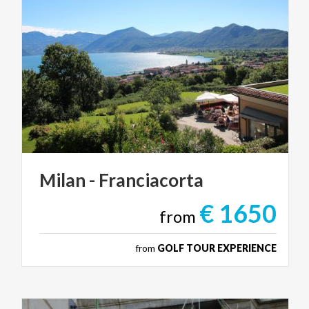
Milan
-
Franciacorta
€ 1650
from
from
GOLF TOUR EXPERIENCE