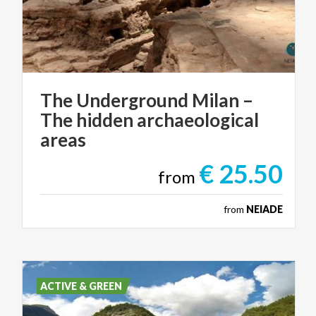
The Underground Milan –
The hidden archaeological
areas
€ 25.50
from
from
NEIADE
ACTIVE & GREEN