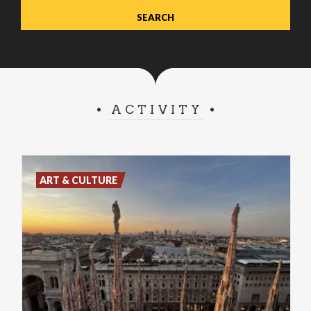
ACTIVITY
ART & CULTURE