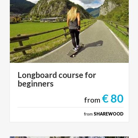
Longboard
course
for
beginners
€ 80
from
from
SHAREWOOD