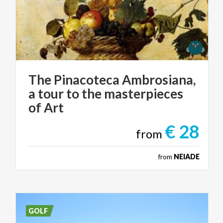
The Pinacoteca Ambrosiana,
a tour to the masterpieces
of Art
€ 28
from
from
NEIADE
GOLF