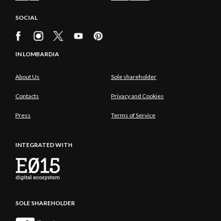
SOCIAL
IN LOMBARDIA
About Us
Sole shareholder
Contacts
Privacy and Cookies
Press
Terms of Service
INTEGRATED WITH
SOLE SHAREHOLDER