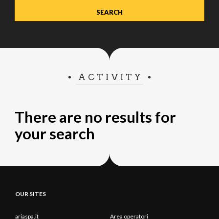
ACTIVITY
There are no results for
your search
OUR SITES
ariaspa.it
Area operatori