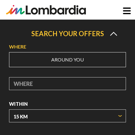
Skip
to
SEARCH YOUR OFFERS
main
WHERE
content
AROUND YOU
WHERE
WITHIN
ORIGIN COORDINATES