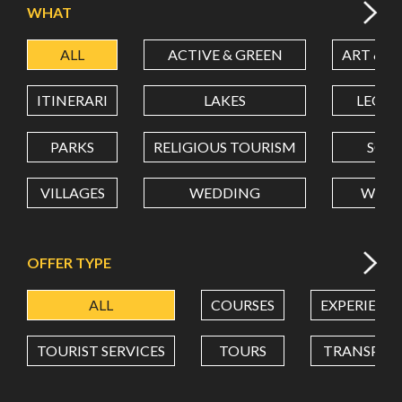
WHAT
ALL
ACTIVE & GREEN
ART & C
LATITUDE
ITINERARI
LAKES
LEON
LONGITUDE
PARKS
RELIGIOUS TOURISM
SCH
VILLAGES
WEDDING
WELL
Value in decimal degrees. Use dot (.) as decimal separator.
OFFER TYPE
ALL
COURSES
EXPERIENC
TOURIST SERVICES
TOURS
TRANSPOR