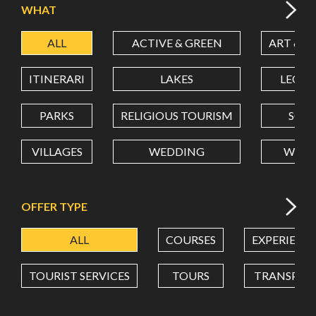
WHAT
ALL
ACTIVE & GREEN
ART & C
LATITUDE
ITINERARI
LAKES
LEON
LONGITUDE
PARKS
RELIGIOUS TOURISM
SCH
VILLAGES
WEDDING
WELL
Value in decimal degrees. Use dot (.) as decimal separator.
OFFER TYPE
ALL
COURSES
EXPERIENC
TOURIST SERVICES
TOURS
TRANSPOR