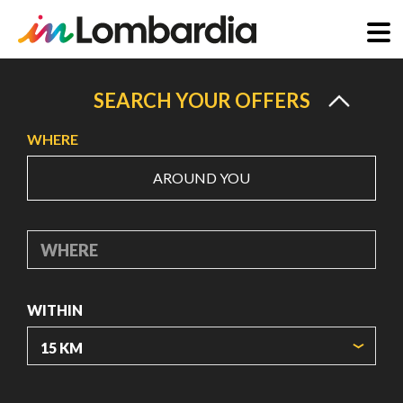
Skip
to
SEARCH YOUR OFFERS
main
WHERE
content
AROUND YOU
WHERE
WITHIN
ORIGIN COORDINATES