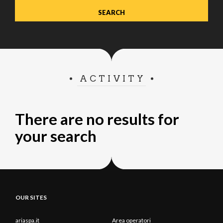
ACTIVITY
There are no results for
your search
OUR SITES
ariaspa.it
Area operatori