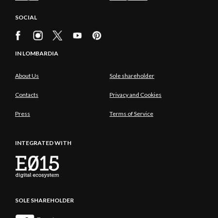
SOCIAL
IN LOMBARDIA
About Us
Sole shareholder
Contacts
Privacy and Cookies
Press
Terms of Service
INTEGRATED WITH
SOLE SHAREHOLDER