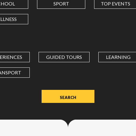
CHOOL
SPORT
TOP EVENTS
LONGITUDE
LLNESS
Value
in
decimal
degrees.
ERIENCES
GUIDED TOURS
LEARNING
Use
dot
ANSPORT
(.)
as
decimal
separator.