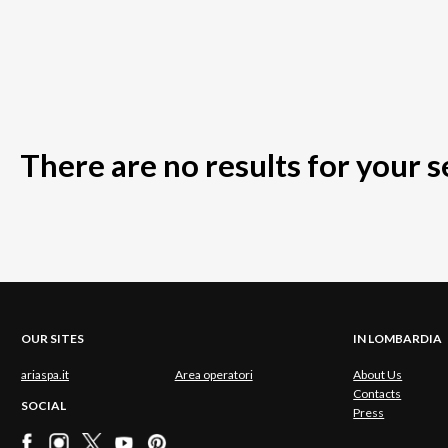
There are no results for your 
OUR SITES
IN LOMBARDIA
ariaspa.it
Area operatori
About Us
Contacts
SOCIAL
Press