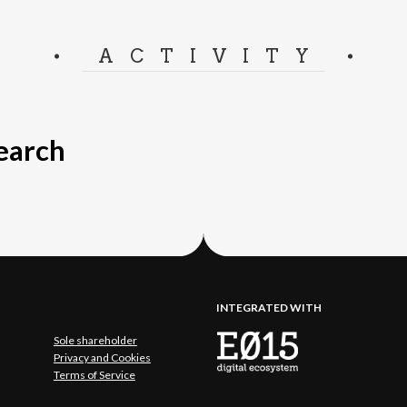
ACTIVITY
search
INTEGRATED WITH
Sole shareholder
Privacy and Cookies
Terms of Service