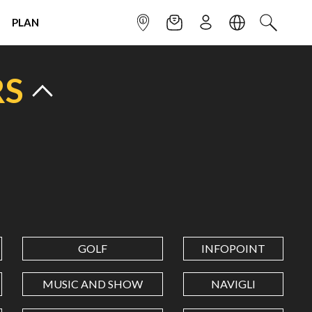
PLAN
INFOPOINT
NEWSLETTER
SIGN UP
LANGUAGE
SEARCH
RS
GOLF
INFOPOINT
MUSIC AND SHOW
NAVIGLI