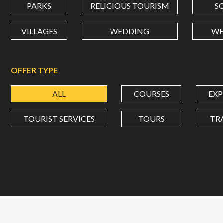
PARKS
RELIGIOUS TOURISM
S
VILLAGES
WEDDING
WE
OFFER TYPE
ALL
COURSES
EXP
TOURIST SERVICES
TOURS
TR