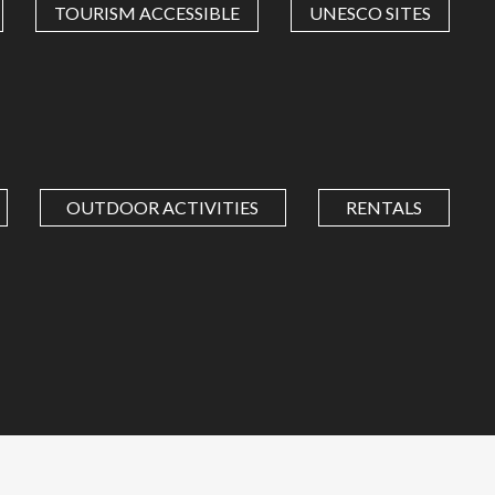
TOURISM ACCESSIBLE
UNESCO SITES
OUTDOOR ACTIVITIES
RENTALS