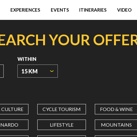
EXPERIENCES
EVENTS
ITINERARIES
VIDEO
EARCH YOUR OFFE
WITHIN
15 KM
ORIGIN
COORDINATES
& CULTURE
CYCLE TOURISM
FOOD & WINE
LATITUDE
ONARDO
LIFESTYLE
MOUNTAINS