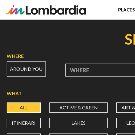
PLACES
Skip
to
S
main
content
WHERE
AROUND YOU
WHERE
WHAT
ALL
ACTIVE & GREEN
ART 
ITINERARI
LAKES
LE