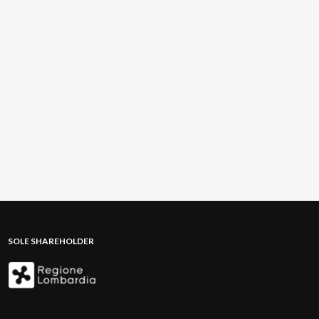
SOLE SHAREHOLDER