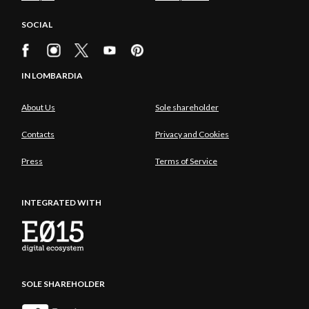
SOCIAL
IN LOMBARDIA
About Us
Sole shareholder
Contacts
Privacy and Cookies
Press
Terms of Service
INTEGRATED WITH
SOLE SHAREHOLDER