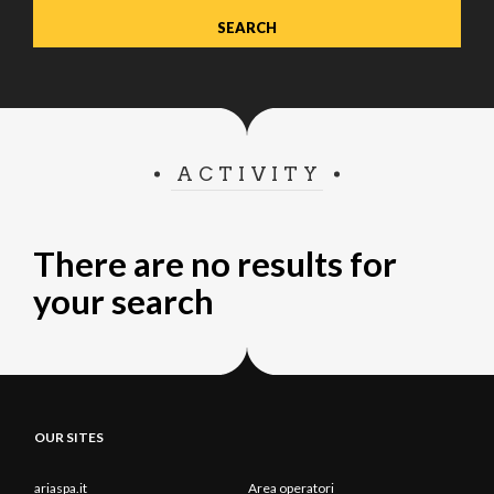
ACTIVITY
There are no results for
your search
OUR SITES
ariaspa.it
Area operatori