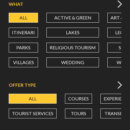
WHAT
ALL
ACTIVE & GREEN
ART & C
LATITUDE
ITINERARI
LAKES
LEON
LONGITUDE
PARKS
RELIGIOUS TOURISM
SCH
VILLAGES
WEDDING
WELL
Value in decimal degrees. Use dot (.) as decimal separator.
OFFER TYPE
ALL
COURSES
EXPERIENC
TOURIST SERVICES
TOURS
TRANSPOR