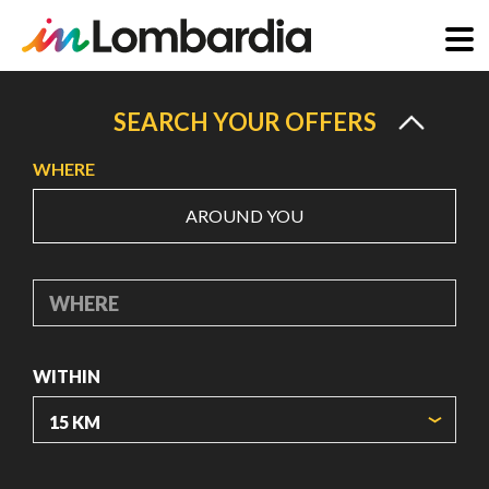
Skip
to
SEARCH YOUR OFFERS
main
WHERE
content
AROUND YOU
WHERE
WITHIN
ORIGIN COORDINATES