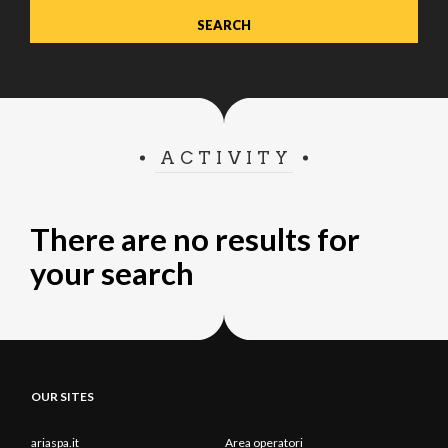
ACTIVITY
There are no results for
your search
OUR SITES
ariaspa.it
Area operatori