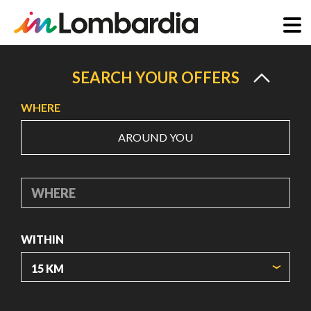
Skip
to
SEARCH YOUR OFFERS
main
WHERE
content
AROUND YOU
WHERE
WITHIN
ORIGIN COORDINATES