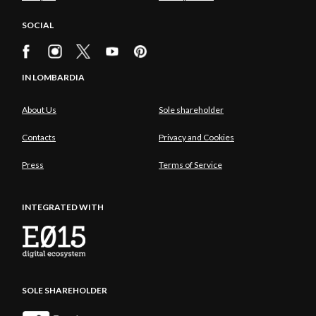
SOCIAL
IN LOMBARDIA
About Us
Sole shareholder
Contacts
Privacy and Cookies
Press
Terms of Service
INTEGRATED WITH
SOLE SHAREHOLDER