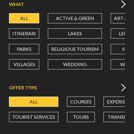
WHAT
ALL
ACTIVE & GREEN
ART & C
LATITUDE
ITINERARI
LAKES
LEON
LONGITUDE
PARKS
RELIGIOUS TOURISM
SCH
VILLAGES
WEDDING
WELL
Value in decimal degrees. Use dot (.) as decimal separator.
OFFER TYPE
ALL
COURSES
EXPERIENC
TOURIST SERVICES
TOURS
TRANSPOR