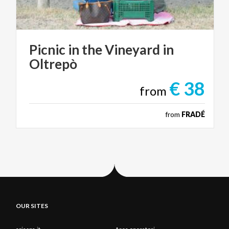
Picnic
in
the
Vineyard
in
Oltrepò
€ 38
from
from
FRADÉ
OUR SITES