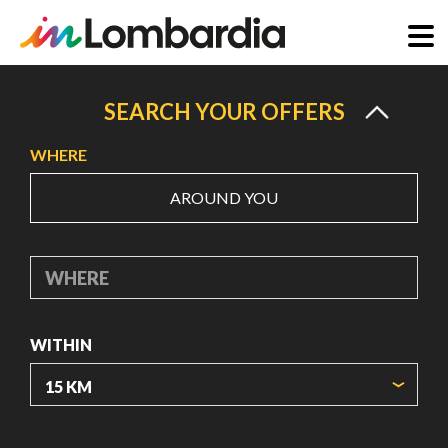
Skip
to
SEARCH YOUR OFFERS
main
WHERE
content
AROUND YOU
WHERE
WITHIN
ORIGIN COORDINATES