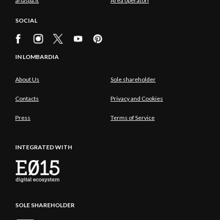
ariaspa.it
Area operatori
SOCIAL
IN LOMBARDIA
About Us
Sole shareholder
Contacts
Privacy and Cookies
Press
Terms of Service
INTEGRATED WITH
SOLE SHAREHOLDER