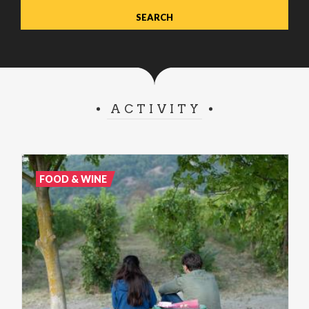
ACTIVITY
FOOD & WINE