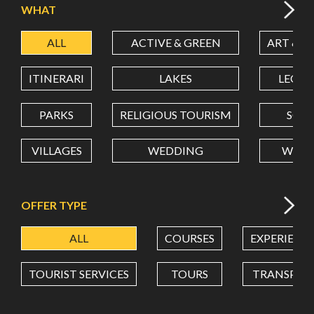
WHAT
ALL
ACTIVE & GREEN
ART & C
LATITUDE
ITINERARI
LAKES
LEON
LONGITUDE
PARKS
RELIGIOUS TOURISM
SCH
VILLAGES
WEDDING
WELL
Value in decimal degrees. Use dot (.) as decimal separator.
OFFER TYPE
ALL
COURSES
EXPERIENC
TOURIST SERVICES
TOURS
TRANSPOR