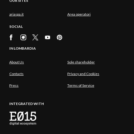
OUR SITES
ariaspa.it
Area operatori
SOCIAL
IN LOMBARDIA
About Us
Sole shareholder
Contacts
Privacy and Cookies
Press
Terms of Service
INTEGRATED WITH