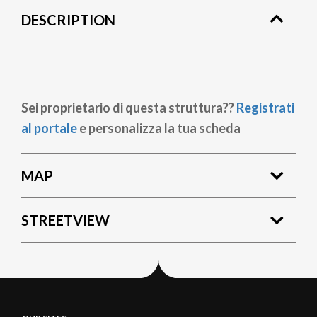
DESCRIPTION
Sei proprietario di questa struttura??
Registrati
al portale
e personalizza la tua scheda
MAP
STREETVIEW