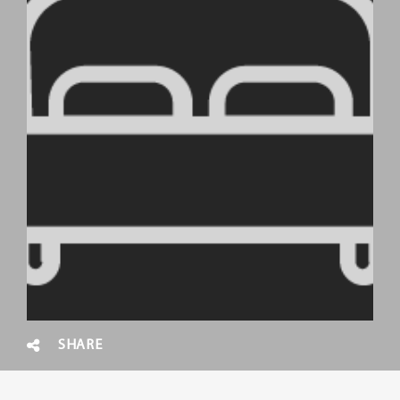
SHARE