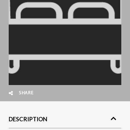
SHARE
DESCRIPTION