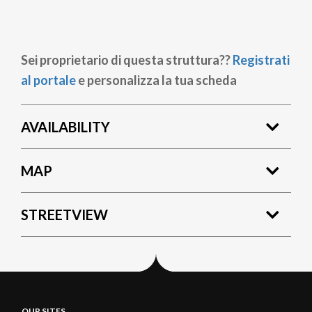
Sei proprietario di questa struttura??
Registrati
al portale
e personalizza la tua scheda
AVAILABILITY
MAP
STREETVIEW
OUR SITES