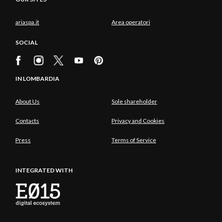
ariaspa.it
Area operatori
SOCIAL
IN LOMBARDIA
About Us
Sole shareholder
Contacts
Privacy and Cookies
Press
Terms of Service
INTEGRATED WITH