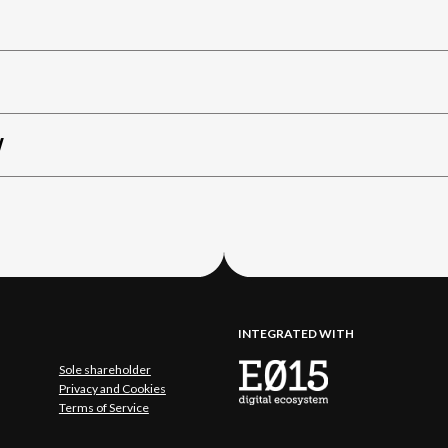
W
INTEGRATED WITH
Sole shareholder
Privacy and Cookies
Terms of Service