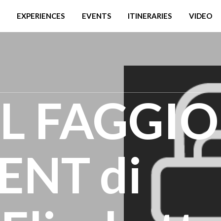
EXPERIENCES
EVENTS
ITINERARIES
VIDEO
EL FAGGIO
NT di