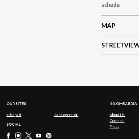
scheda
MAP
STREETVIE
OUR SITES
IN LOMBARDIA
ariaspa.it
Area operatori
About Us
Contacts
SOCIAL
Press