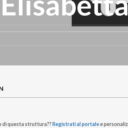
 Elisabett
N
o di questa struttura??
Registrati al portale
e personaliz