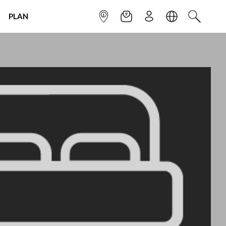
PLAN
INFOPOINT
NEWSLETTER
SIGN UP
LANGUAGE
SEARCH