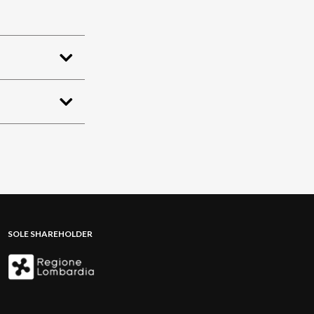
SOLE SHAREHOLDER