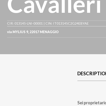
Cavalleri
CIR: 013145-LNI-00001 | CIN: IT013145C2G24EBYAE
via MYLIUS 9
,
22017
MENAGGIO
DESCRIPTIO
Sei proprietari