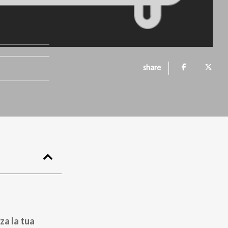
a
share
za la tua