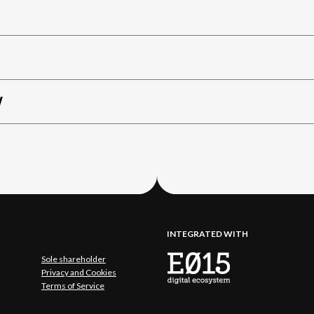
W
INTEGRATED WITH
Sole shareholder
Privacy and Cookies
Terms of Service