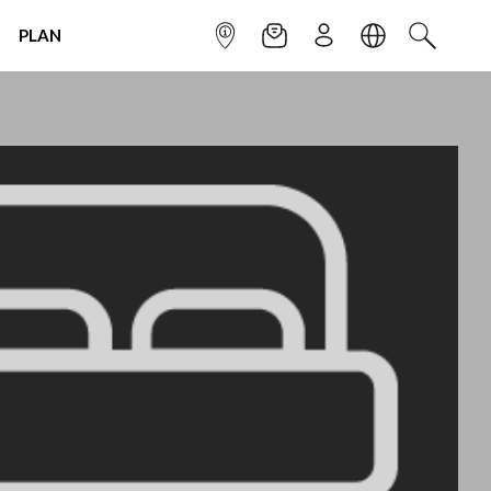
PLAN
INFOPOINT
NEWSLETTER
SIGN UP
LANGUAGE
SEARCH