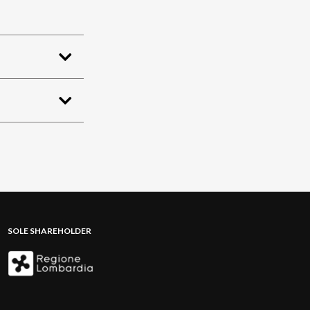
SOLE SHAREHOLDER