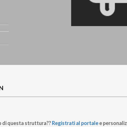
N
o di questa struttura??
Registrati al portale
e personaliz