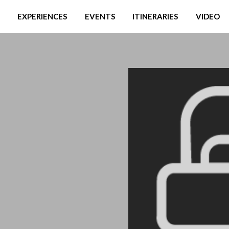
EXPERIENCES
EVENTS
ITINERARIES
VIDEO