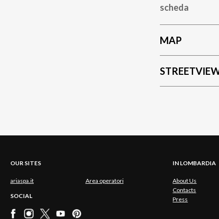
scheda
MAP
STREETVIE
OUR SITES
IN LOMBARDIA
ariaspa.it
Area operatori
About Us
Contacts
SOCIAL
Press