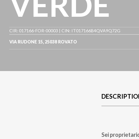
VERDE
CIR: 017166-FOR-00003 | CIN: IT017166B4QVA9Q72G
VIA RUDONE 15
,
25038
ROVATO
DESCRIPTIO
Sei proprietari