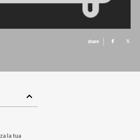
share
za la tua