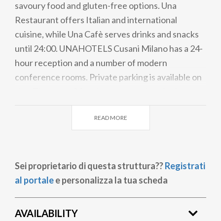
savoury food and gluten-free options. Una
Restaurant offers Italian and international
cuisine, while Una Cafè serves drinks and snacks
until 24:00. UNAHOTELS Cusani Milano has a 24-
hour reception and a number of modern
conference rooms. Private parking is available on
site. There are 2 free internet stations in the
lobby. Linate Airport can be reached in a 20-
READ MORE
minute drive, while Orio al Serio Airport is 54 km
away.
Sei proprietario di questa struttura??
Registrati
al portale
e personalizza la tua scheda
AVAILABILITY