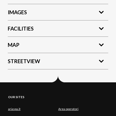
IMAGES
FACILITIES
MAP
STREETVIEW
OUR SITES
ariaspa.it
Area operatori