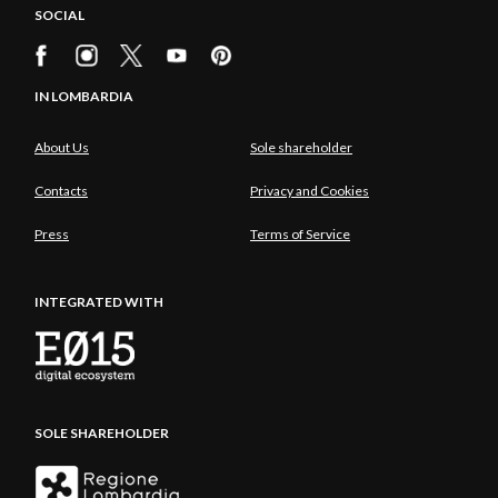
SOCIAL
IN LOMBARDIA
About Us
Sole shareholder
Contacts
Privacy and Cookies
Press
Terms of Service
INTEGRATED WITH
SOLE SHAREHOLDER