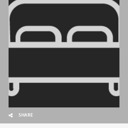
SHARE