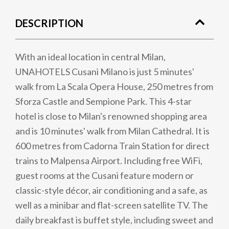
DESCRIPTION
With an ideal location in central Milan,
UNAHOTELS Cusani Milano is just 5 minutes'
walk from La Scala Opera House, 250 metres from
Sforza Castle and Sempione Park. This 4-star
hotel is close to Milan's renowned shopping area
and is 10 minutes' walk from Milan Cathedral. It is
600 metres from Cadorna Train Station for direct
trains to Malpensa Airport. Including free WiFi,
guest rooms at the Cusani feature modern or
classic-style décor, air conditioning and a safe, as
well as a minibar and flat-screen satellite TV. The
daily breakfast is buffet style, including sweet and