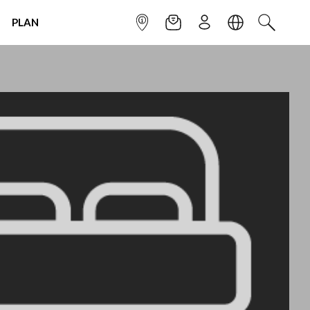
PLAN
INFOPOINT
NEWSLETTER
SIGN UP
LANGUAGE
SEARCH