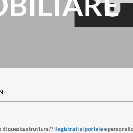
BILIARE
N
o di questa struttura??
Registrati al portale
e personaliz