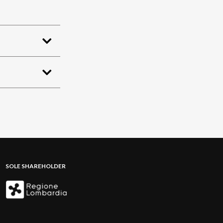
SOLE SHAREHOLDER