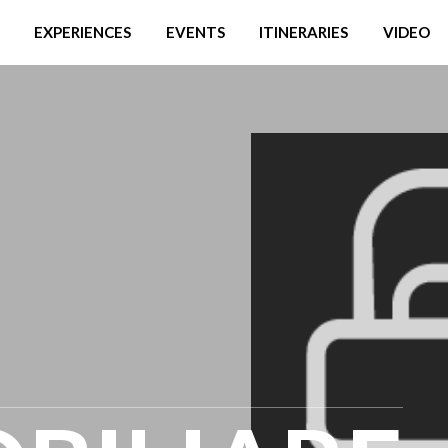
EXPERIENCES
EVENTS
ITINERARIES
VIDEO