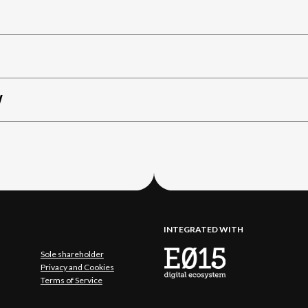
W
INTEGRATED WITH
Sole shareholder
Privacy and Cookies
Terms of Service