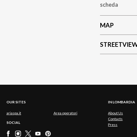
scheda
MAP
STREETVIE
OUR SITES
IN LOMBARDIA
ariaspa.it
Area operatori
About Us
Contacts
SOCIAL
Press