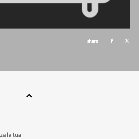
share
za la tua