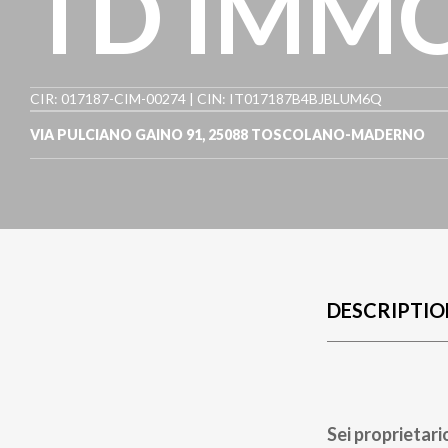
TD IMMO
CIR: 017187-CIM-00274 | CIN: IT017187B4BJBLUM6Q
VIA PULCIANO GAINO 91
,
25088
TOSCOLANO-MADERNO
DESCRIPTIO
Sei proprietari