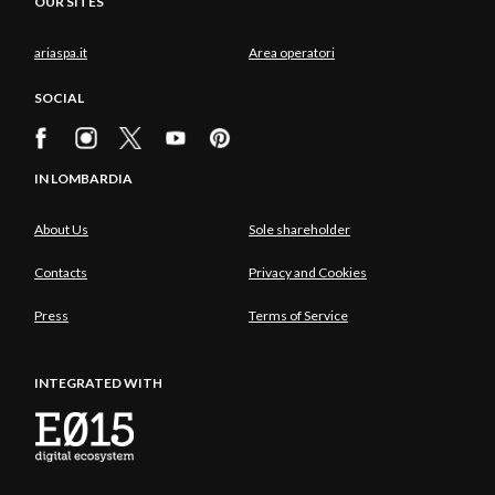
OUR SITES
ariaspa.it
Area operatori
SOCIAL
IN LOMBARDIA
About Us
Sole shareholder
Contacts
Privacy and Cookies
Press
Terms of Service
INTEGRATED WITH