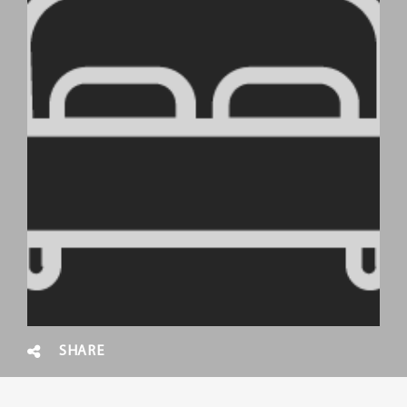
SHARE