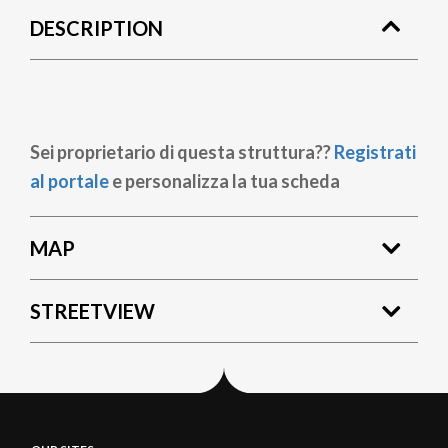
DESCRIPTION
Sei proprietario di questa struttura??
Registrati
al portale
e personalizza la tua scheda
MAP
STREETVIEW