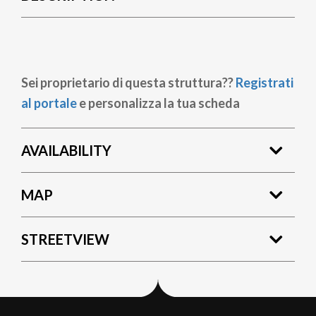
Sei proprietario di questa struttura??
Registrati
al portale
e personalizza la tua scheda
AVAILABILITY
MAP
STREETVIEW