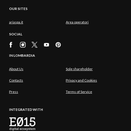
OUR SITES
ariaspa.it
Area operatori
SOCIAL
IN LOMBARDIA
About Us
Sole shareholder
Contacts
Privacy and Cookies
Press
Terms of Service
INTEGRATED WITH