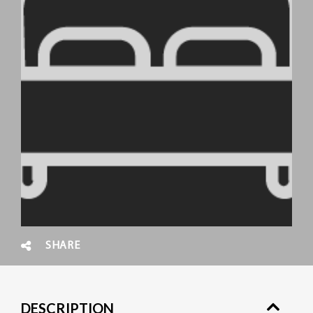
SHARE
DESCRIPTION