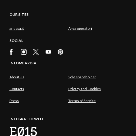
OUR SITES
ariaspa.it
Area operatori
SOCIAL
IN LOMBARDIA
About Us
Sole shareholder
Contacts
Privacy and Cookies
Press
Terms of Service
INTEGRATED WITH