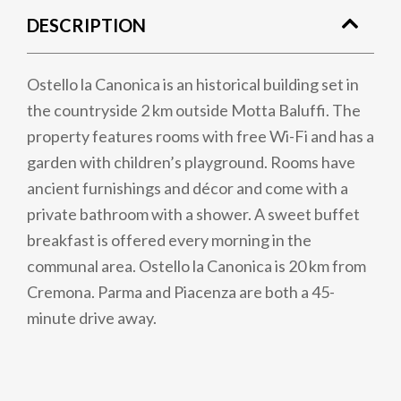
DESCRIPTION
Ostello la Canonica is an historical building set in
the countryside 2 km outside Motta Baluffi. The
property features rooms with free Wi-Fi and has a
garden with children’s playground. Rooms have
ancient furnishings and décor and come with a
private bathroom with a shower. A sweet buffet
breakfast is offered every morning in the
communal area. Ostello la Canonica is 20 km from
Cremona. Parma and Piacenza are both a 45-
minute drive away.