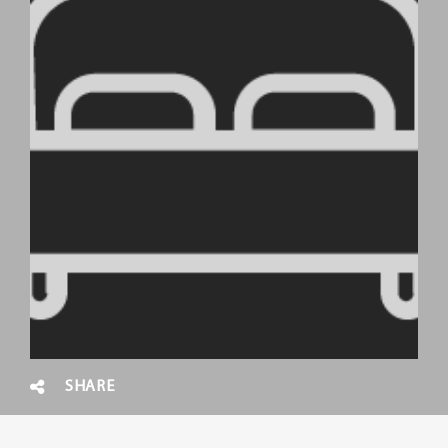
SHARE