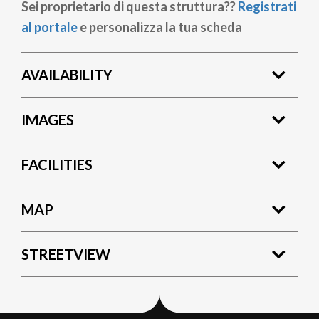
Sei proprietario di questa struttura??
Registrati
al portale
e personalizza la tua scheda
AVAILABILITY
IMAGES
FACILITIES
MAP
STREETVIEW