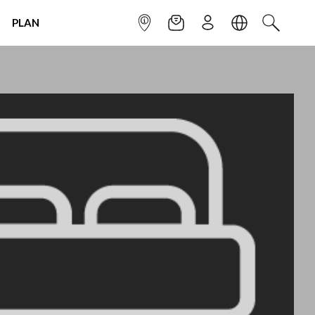
PLAN
INFOPOINT
NEWSLETTER
SIGN UP
LANGUAGE
SEARCH