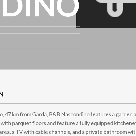
DINO
N
to, 47 km from Garda, B&B Nascondino features a garden a
with parquet floors and feature a fully equipped kitchene
 area, a TV with cable channels, and a private bathroom wit