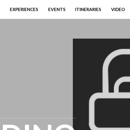
EXPERIENCES
EVENTS
ITINERARIES
VIDEO