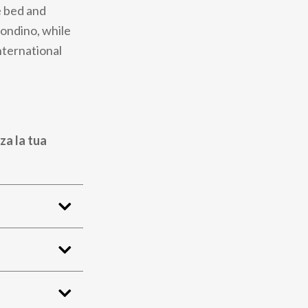
e bed and
condino, while
nternational
za la tua