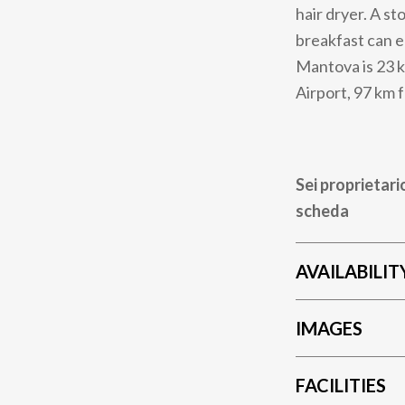
hair dryer. A s
breakfast can e
Mantova is 23 k
Airport, 97 km
Sei proprietari
scheda
AVAILABILIT
IMAGES
FACILITIES