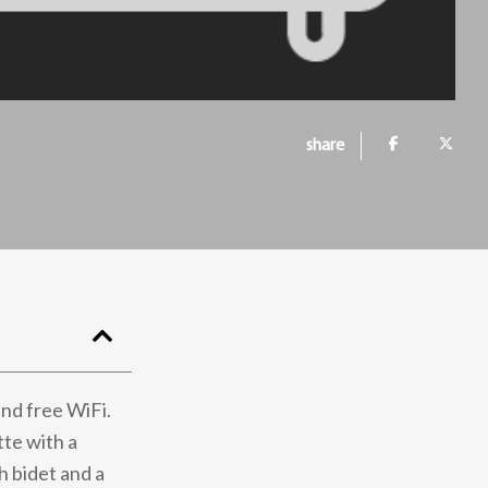
share
nd free WiFi.
tte with a
h bidet and a