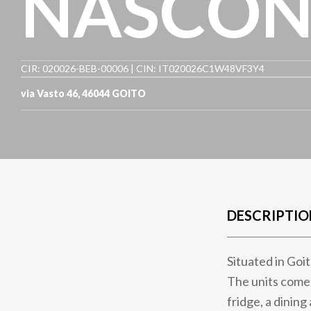
NASCON
CIR: 020026-BEB-00006 | CIN: IT020026C1W48VF3Y4
via Vasto 46
,
46044
GOITO
DESCRIPTIO
Situated in Goi
The units come 
fridge, a dining