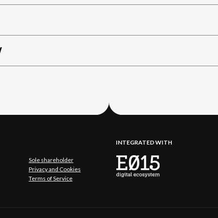
W
INTEGRATED WITH
Sole shareholder
Privacy and Cookies
Terms of Service