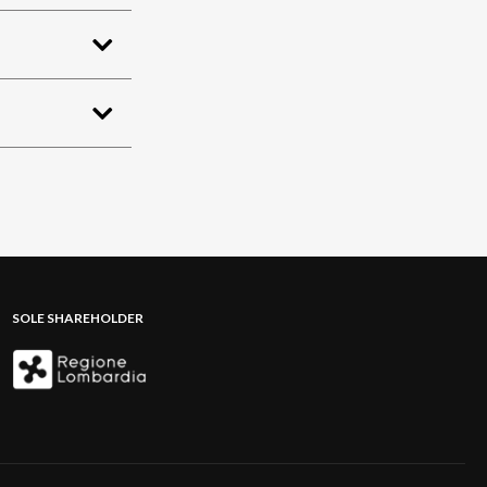
SOLE SHAREHOLDER