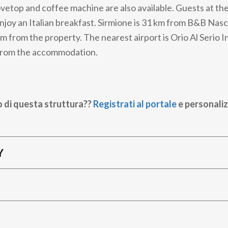
tovetop and coffee machine are also available. Guests at th
njoy an Italian breakfast. Sirmione is 31 km from B&B Nas
m from the property. The nearest airport is Orio Al Serio I
 from the accommodation.
o di questa struttura??
Registrati al portale
e personaliz
Y