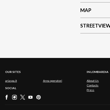
MAP
STREETVIE
OUR SITES
IN LOMBARDIA
ariaspa.it
Area operatori
About Us
Contacts
SOCIAL
Press