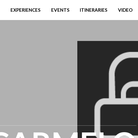
EXPERIENCES
EVENTS
ITINERARIES
VIDEO