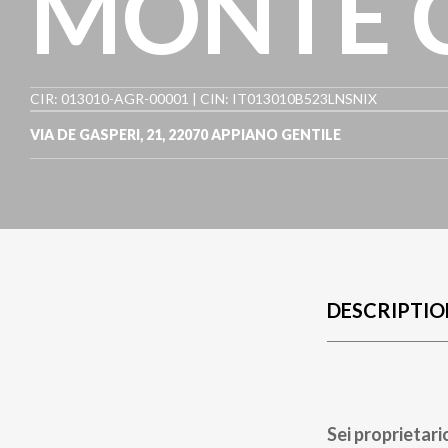
MONTE 
CIR: 013010-AGR-00001 | CIN: IT013010B523LNSNIX
VIA DE GASPERI, 21
,
22070
APPIANO GENTILE
DESCRIPTIO
Sei proprietari