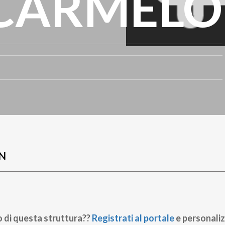
CARMELO
N
o di questa struttura??
Registrati al portale
e personaliz