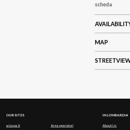
scheda
AVAILABILIT
MAP
STREETVIE
OUR SITES
IN LOMBARDIA
ariaspa.it
Area operatori
About Us