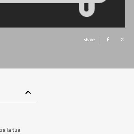
share
za la tua