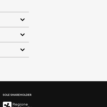
SOLE SHAREHOLDER