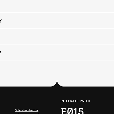
Y
W
INTEGRATED WITH
Sole shareholder