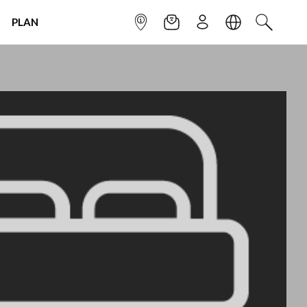
PLAN
INFOPOINT
NEWSLETTER
SIGN UP
LANGUAGE
SEARCH