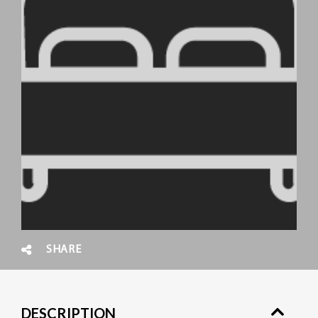
SHARE
DESCRIPTION