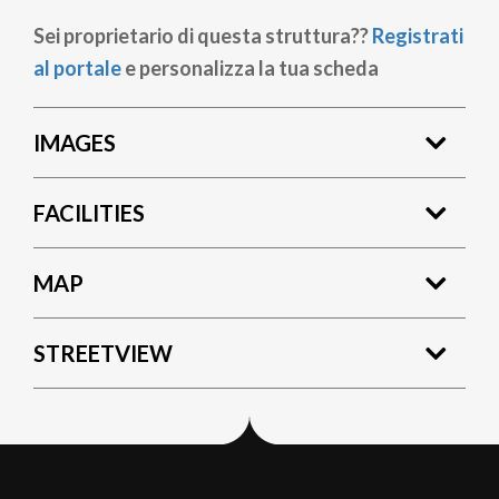
Sei proprietario di questa struttura??
Registrati
al portale
e personalizza la tua scheda
IMAGES
FACILITIES
MAP
STREETVIEW