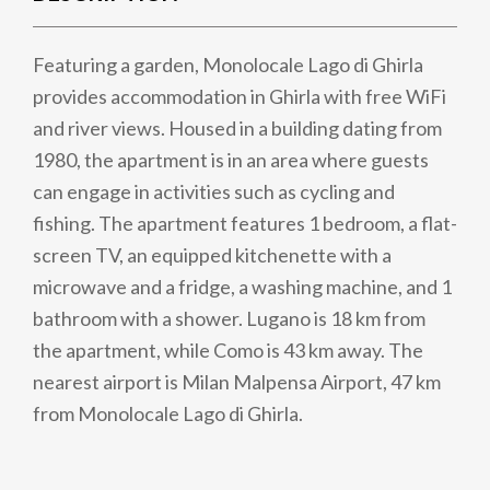
Featuring a garden, Monolocale Lago di Ghirla
provides accommodation in Ghirla with free WiFi
and river views. Housed in a building dating from
1980, the apartment is in an area where guests
can engage in activities such as cycling and
fishing. The apartment features 1 bedroom, a flat-
screen TV, an equipped kitchenette with a
microwave and a fridge, a washing machine, and 1
bathroom with a shower. Lugano is 18 km from
the apartment, while Como is 43 km away. The
nearest airport is Milan Malpensa Airport, 47 km
from Monolocale Lago di Ghirla.