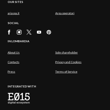
OUR SITES
ariaspa.it
Area operatori
SOCIAL
IN LOMBARDIA
About Us
Sole shareholder
Contacts
Privacy and Cookies
Press
Terms of Service
INTEGRATED WITH