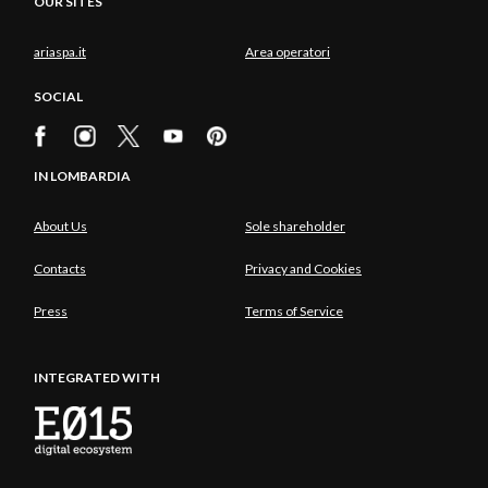
OUR SITES
ariaspa.it
Area operatori
SOCIAL
IN LOMBARDIA
About Us
Sole shareholder
Contacts
Privacy and Cookies
Press
Terms of Service
INTEGRATED WITH