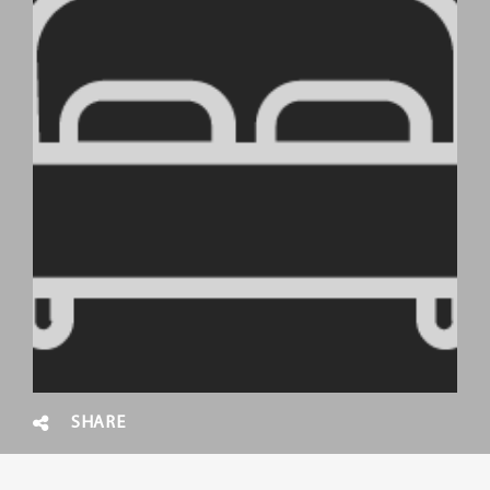
SHARE