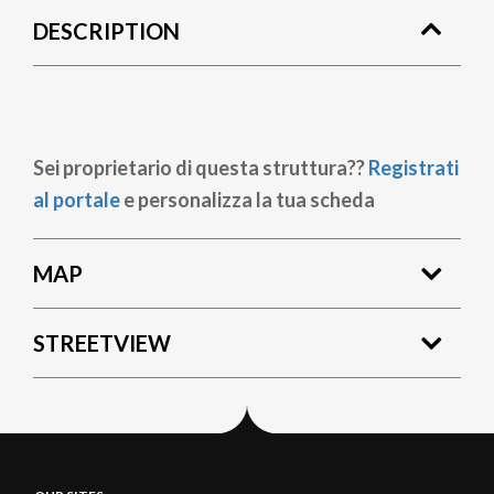
DESCRIPTION
Sei proprietario di questa struttura??
Registrati
al portale
e personalizza la tua scheda
MAP
STREETVIEW