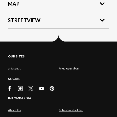
MAP
STREETVIEW
OUR SITES
ariaspa.it
Area operatori
SOCIAL
IN LOMBARDIA
About Us
Sole shareholder