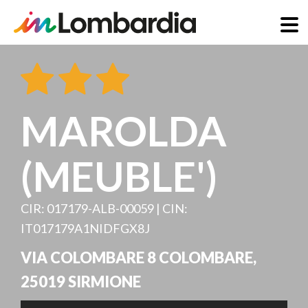
Skip
to
main
content
MAROLDA
(MEUBLE')
CIR: 017179-ALB-00059 | CIN:
IT017179A1NIDFGX8J
VIA COLOMBARE 8 COLOMBARE
,
25019
SIRMIONE