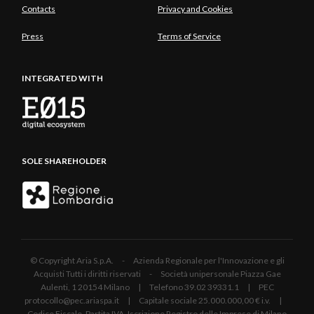
Contacts
Privacy and Cookies
Press
Terms of Service
INTEGRATED WITH
SOLE SHAREHOLDER
© Copyright Aria S.p.A. - Azienda Regionale per l'Innovazione e gli
Acquisti Tutti i diritti riservati - Società unipersonale Piazza Gae
Aulenti, 1 20154 Milano | Telefono 39.02 39331.1 | PEC
protocollo@pec.ariaspa.it | Capitale sociale 25.000.000,00 € i.v. |
Codice Fiscale, Partita IVA, Iscrizione Registro delle Imprese di Milano