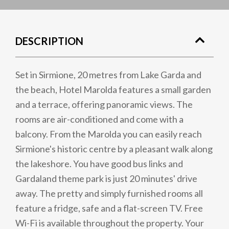
DESCRIPTION
Set in Sirmione, 20 metres from Lake Garda and
the beach, Hotel Marolda features a small garden
and a terrace, offering panoramic views. The
rooms are air-conditioned and come with a
balcony. From the Marolda you can easily reach
Sirmione's historic centre by a pleasant walk along
the lakeshore. You have good bus links and
Gardaland theme park is just 20 minutes' drive
away. The pretty and simply furnished rooms all
feature a fridge, safe and a flat-screen TV. Free
Wi-Fi is available throughout the property. Your