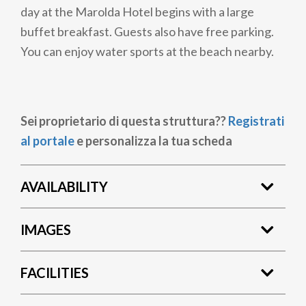
day at the Marolda Hotel begins with a large
buffet breakfast. Guests also have free parking.
You can enjoy water sports at the beach nearby.
Sei proprietario di questa struttura??
Registrati
al portale
e personalizza la tua scheda
AVAILABILITY
IMAGES
FACILITIES