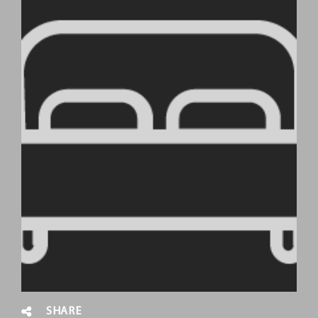
SHARE