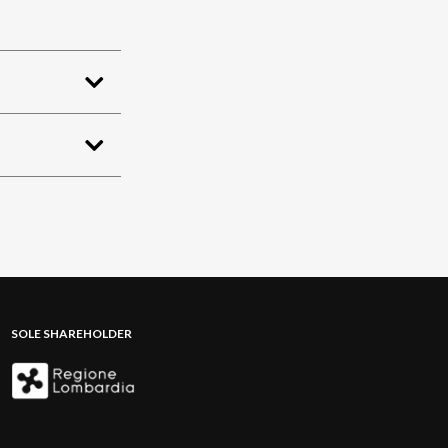
SOLE SHAREHOLDER