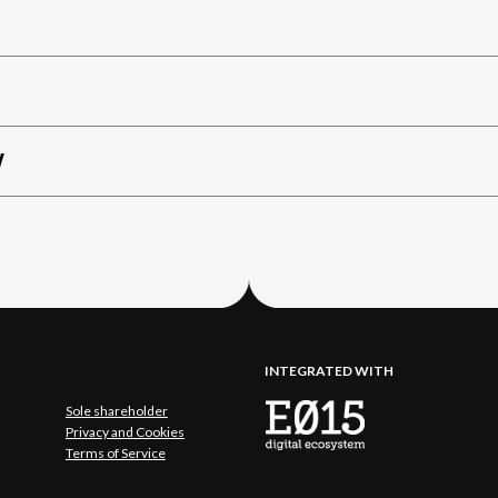
W
INTEGRATED WITH
Sole shareholder
Privacy and Cookies
Terms of Service