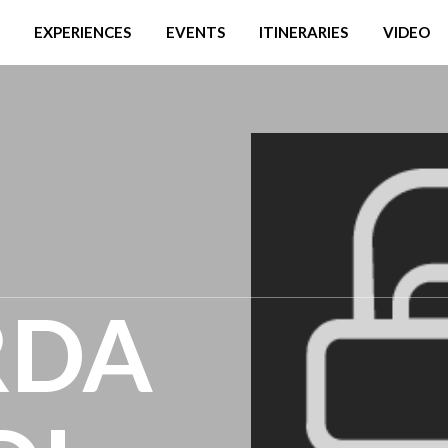
EXPERIENCES
EVENTS
ITINERARIES
VIDEO
RDA