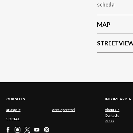
scheda
MAP
STREETVIE
OUR SITES
IN LOMBARDIA
ariaspa.it
Area operatori
About Us
Contacts
SOCIAL
Press