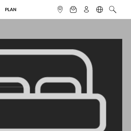
PLAN
INFOPOINT
NEWSLETTER
SIGN UP
LANGUAGE
SEARCH