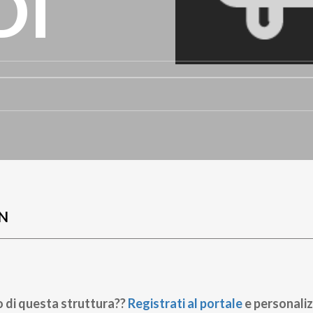
DI
N
o di questa struttura??
Registrati al portale
e personaliz