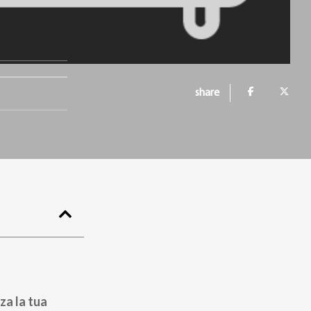
share
za la tua