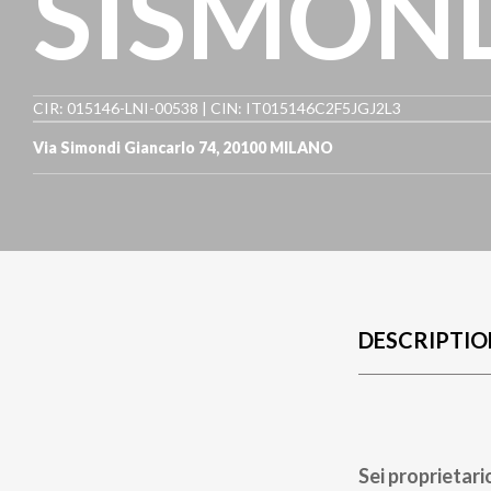
SISMON
CIR: 015146-LNI-00538 | CIN: IT015146C2F5JGJ2L3
Via Simondi Giancarlo 74
,
20100
MILANO
DESCRIPTIO
Sei proprietari