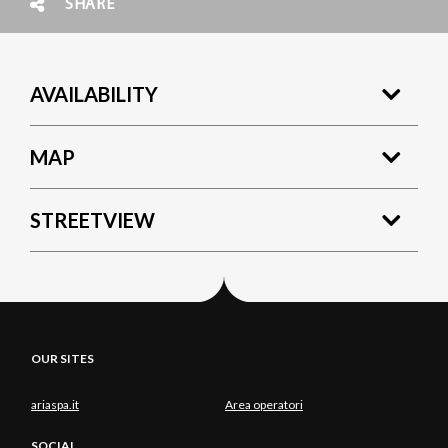
SHARE
AVAILABILITY
MAP
STREETVIEW
OUR SITES
ariaspa.it
Area operatori
SOCIAL