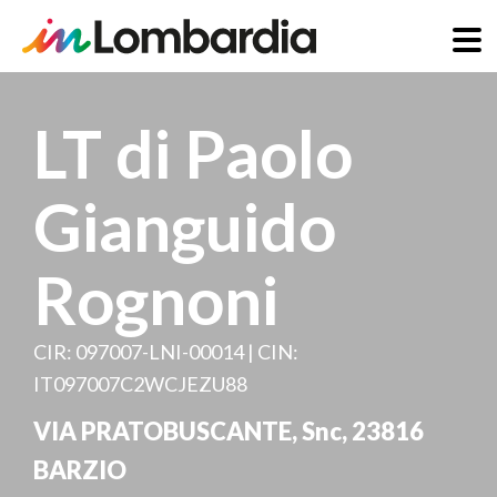
Skip
to
LT di Paolo
main
content
Gianguido
Rognoni
CIR: 097007-LNI-00014 | CIN:
IT097007C2WCJEZU88
VIA PRATOBUSCANTE, Snc
,
23816
BARZIO