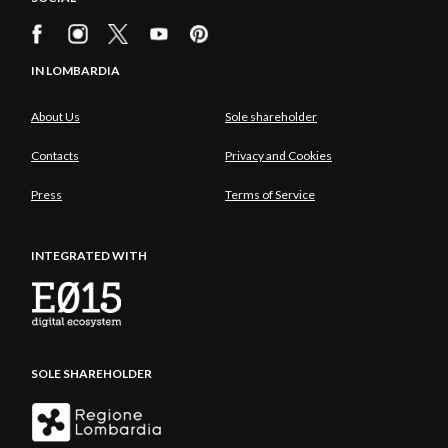
IN LOMBARDIA
About Us
Sole shareholder
Contacts
Privacy and Cookies
Press
Terms of Service
INTEGRATED WITH
SOLE SHAREHOLDER