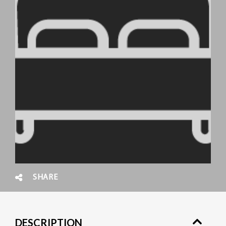
SHARE
DESCRIPTION