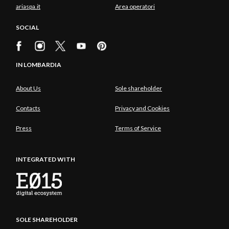
ariaspa.it
Area operatori
SOCIAL
IN LOMBARDIA
About Us
Sole shareholder
Contacts
Privacy and Cookies
Press
Terms of Service
INTEGRATED WITH
SOLE SHAREHOLDER