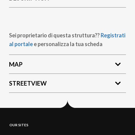
Sei proprietario di questa struttura??
Registrati
al portale
e personalizza la tua scheda
MAP
STREETVIEW
OUR SITES