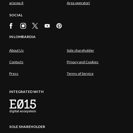
ariaspa.it
Area operatori
SOCIAL
IN LOMBARDIA
About Us
Sole shareholder
Contacts
Privacy and Cookies
Press
Terms of Service
INTEGRATED WITH
SOLE SHAREHOLDER