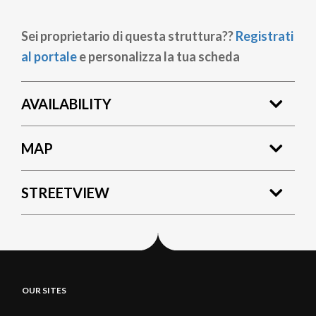
Sei proprietario di questa struttura??
Registrati
al portale
e personalizza la tua scheda
AVAILABILITY
MAP
STREETVIEW
OUR SITES