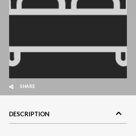
SHARE
DESCRIPTION